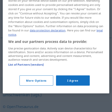
stored on your terminal device based on our pre-selection. Marketing
cookies and cookies used to provide personalised advertising are only
Overview of all translations
stored if you give us your consent by clicking the "I Agree" button. Or
click on "Continue without Accepting". You can revoke your consent at
(For more details, click/tap on the translation)
any time for future visits to our website. If you would like more
information about cookies and customisation options, simply click on
transformar
the "More Options" button. Further information on data processing can
be found in our
data protection declaration
. Here you can find our
legal
notice
.
We and our partners process data to provide:
Use precise geolocation data. Actively scan device characteristics for
transformar
(
en
)
umrüsten
auf
identification. Store and/or access information on a device. Personalised
TECH
AKK
advertising and content, advertising and content measurement,
audience research and services development.
List of Partners (vendors)
Synonyms for "umrüsten"
More Options
I Agree
umstellen
,
umfunktionieren
,
umwandeln
,
umändern
,
umschwenken (ugs.)
© OpenThesaurus.de