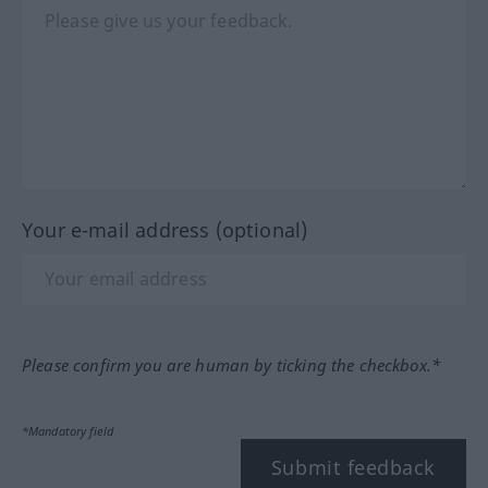
Your e-mail address (optional)
Please confirm you are human by ticking the checkbox.*
*Mandatory field
Submit feedback