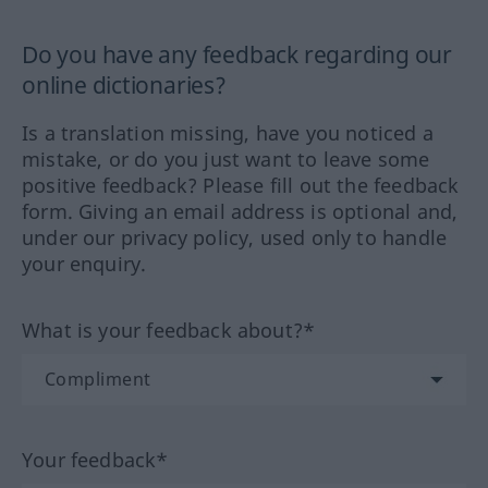
Do you have any feedback regarding our
online dictionaries?
Is a translation missing, have you noticed a
mistake, or do you just want to leave some
positive feedback? Please fill out the feedback
form. Giving an email address is optional and,
under our privacy policy, used only to handle
your enquiry.
What is your feedback about?*
Your feedback*