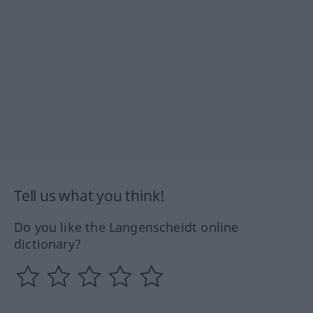
Tell us what you think!
Do you like the Langenscheidt online
dictionary?