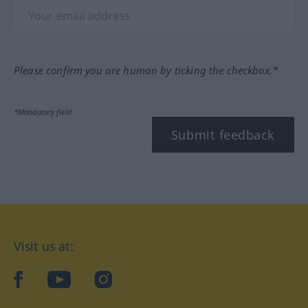
Please confirm you are human by ticking the checkbox.*
*Mandatory field
Submit feedback
Visit us at:
facebook
YouTube
Instagram