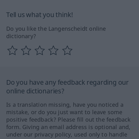
Tell us what you think!
Do you like the Langenscheidt online
dictionary?
Do you have any feedback regarding our
online dictionaries?
Is a translation missing, have you noticed a
mistake, or do you just want to leave some
positive feedback? Please fill out the feedback
form. Giving an email address is optional and,
under our privacy policy, used only to handle