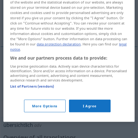
of the website and the statistical evaluation of our website, are always
stored on your terminal device based on our pre-selection. Marketing
Overview of all translations
cookies and cookies used to provide personalised advertising are only
stored if you give us your consent by clicking the "I Agree" button. Or
(For more details, click/tap on the translation)
click on "Continue without Accepting". You can revoke your consent at
any time for future visits to our website. If you would like more
claro
abierto
information about cookies and customisation options, simply click on
the "More Options" button. Further information on data processing can
be found in our
data protection declaration
. Here you can find our
legal
notice
.
We and our partners process data to provide:
claro
übersichtlich
Darstellung
Use precise geolocation data. Actively scan device characteristics for
identification. Store and/or access information on a device. Personalised
advertising and content, advertising and content measurement,
audience research and services development.
abierto
übersichtlich
Gelände
List of Partners (vendors)
More Options
I Agree
„übersichtlich“
: Adverb
übersichtlich
adv
Overview of all translations