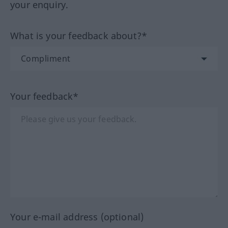
your enquiry.
What is your feedback about?*
Your feedback*
Your e-mail address (optional)