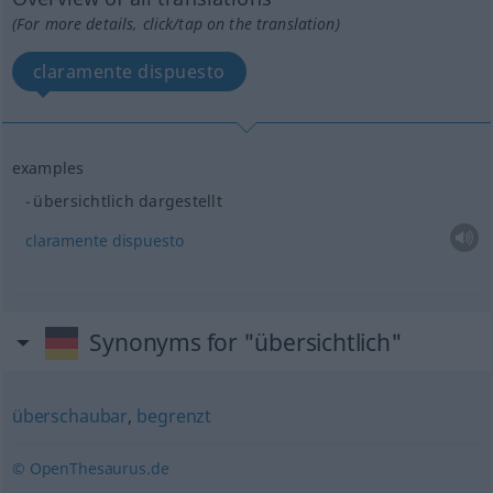
(For more details, click/tap on the translation)
claramente dispuesto
examples
übersichtlich dargestellt
claramente
dispuesto
Synonyms for "übersichtlich"
überschaubar
,
begrenzt
© OpenThesaurus.de