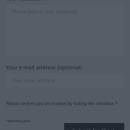
Your e-mail address (optional)
Please confirm you are human by ticking the checkbox.*
*Mandatory field