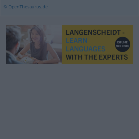
© OpenThesaurus.de