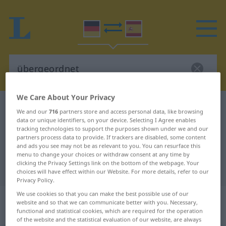
We Care About Your Privacy
German-Spanish dictionary
übergeordnet
We and our
716
partners store and access personal data, like browsing
German-Spanish translation for
data or unique identifiers, on your device. Selecting I Agree enables
tracking technologies to support the purposes shown under we and our
"übergeordnet"
partners process data to provide. If trackers are disabled, some content
and ads you see may not be as relevant to you. You can resurface this
menu to change your choices or withdraw consent at any time by
clicking the Privacy Settings link on the bottom of the webpage. Your
"übergeordnet" Spanish translation
choices will have effect within our Website. For more details, refer to our
Privacy Policy.
We use cookies so that you can make the best possible use of our
„übergeordnet“
: als Adjektiv
website and so that we can communicate better with you. Necessary,
gebraucht
functional and statistical cookies, which are required for the operation
of the website and the statistical evaluation of our website, are always