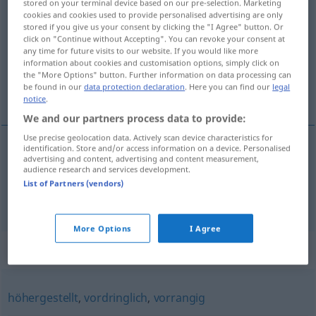
stored on your terminal device based on our pre-selection. Marketing
übergeordnet
cookies and cookies used to provide personalised advertising are only
adjt
stored if you give us your consent by clicking the "I Agree" button. Or
click on "Continue without Accepting". You can revoke your consent at
Overview of all translations
any time for future visits to our website. If you would like more
(For more details, click/tap on the translation)
information about cookies and customisation options, simply click on
the "More Options" button. Further information on data processing can
be found in our
data protection declaration
. Here you can find our
legal
superior, principal
notice
.
We and our partners process data to provide:
Use precise geolocation data. Actively scan device characteristics for
identification. Store and/or access information on a device. Personalised
advertising and content, advertising and content measurement,
superior
übergeordnet
audience research and services development.
List of Partners (vendors)
principal
übergeordnet
Satz
GRAM
More Options
I Agree
Synonyms for "übergeordnet"
höhergestellt
,
vordringlich
,
vorrangig