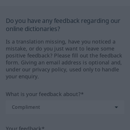
Do you have any feedback regarding our
online dictionaries?
Is a translation missing, have you noticed a
mistake, or do you just want to leave some
positive feedback? Please fill out the feedback
form. Giving an email address is optional and,
under our privacy policy, used only to handle
your enquiry.
What is your feedback about?*
Your feedback*