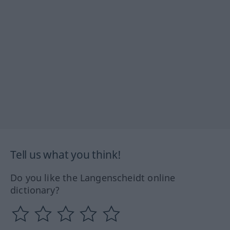
Tell us what you think!
Do you like the Langenscheidt online
dictionary?