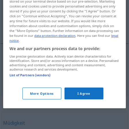
stored on your terminal device based on our pre-selection. Marketing
cookies and cookies used to provide personalised advertising are only
Overview of all translations
stored if you give us your consent by clicking the "I Agree" button. Or
click on "Continue without Accepting". You can revoke your consent at
(For more details, click/tap on the translation)
any time for future visits to our website. If you would like more
information about cookies and customisation options, simply click on
hastío, tedio
the "More Options" button. Further information on data processing can
be found in our
data protection declaration
. Here you can find our
legal
notice
.
We and our partners process data to provide:
Use precise geolocation data. Actively scan device characteristics for
hastío
m
Überdruss
identification. Store and/or access information on a device. Personalised
advertising and content, advertising and content measurement,
audience research and services development.
tedio
m
Überdruss
List of Partners (vendors)
More Options
I Agree
Synonyms for "Überdruss"
Müdigkeit