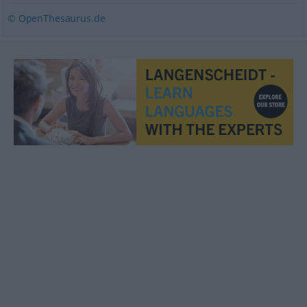
© OpenThesaurus.de