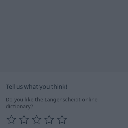
Tell us what you think!
Do you like the Langenscheidt online
dictionary?