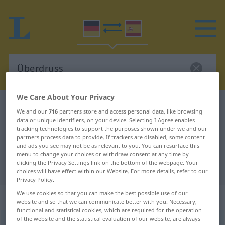
We Care About Your Privacy
German-Spanish dictionary
Überdruss
We and our
716
partners store and access personal data, like browsing
German-Spanish translation for
data or unique identifiers, on your device. Selecting I Agree enables
tracking technologies to support the purposes shown under we and our
"Überdruss"
partners process data to provide. If trackers are disabled, some content
and ads you see may not be as relevant to you. You can resurface this
menu to change your choices or withdraw consent at any time by
clicking the Privacy Settings link on the bottom of the webpage. Your
"Überdruss" Spanish translation
choices will have effect within our Website. For more details, refer to our
Privacy Policy.
We use cookies so that you can make the best possible use of our
„Überdruss“
: Maskulinum
website and so that we can communicate better with you. Necessary,
functional and statistical cookies, which are required for the operation
of the website and the statistical evaluation of our website, are always
Überdruss
[ˈyːbərdrʊs]
m
<
Überdrusses
>