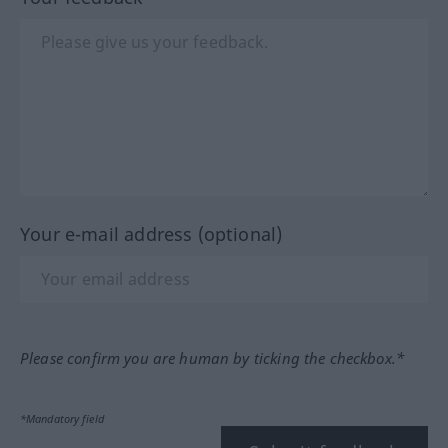
Your e-mail address (optional)
Please confirm you are human by ticking the checkbox.*
*Mandatory field