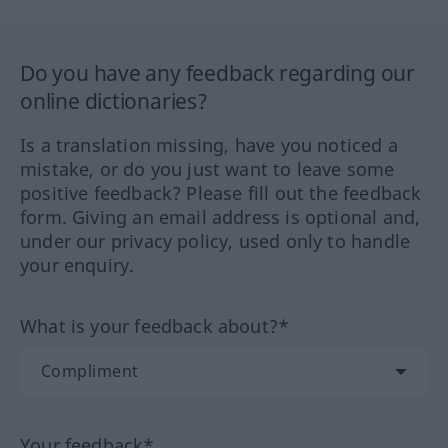
Do you have any feedback regarding our
online dictionaries?
Is a translation missing, have you noticed a
mistake, or do you just want to leave some
positive feedback? Please fill out the feedback
form. Giving an email address is optional and,
under our privacy policy, used only to handle
your enquiry.
What is your feedback about?*
Your feedback*