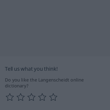
Tell us what you think!
Do you like the Langenscheidt online
dictionary?