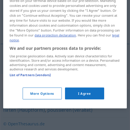
stored on your terminal device based on our pre-selection. Marketing
cookies and cookies used to provide personalised advertising are only
Overview of all translations
stored if you give us your consent by clicking the "I Agree" button. Or
click on "Continue without Accepting". You can revoke your consent at
(For more details, click/tap on the translation)
any time for future visits to our website. If you would like more
information about cookies and customisation options, simply click on
amartelarse, acaramelarse
the "More Options" button. Further information on data processing can
be found in our
data protection declaration
. Here you can find our
legal
notice
.
We and our partners process data to provide:
Use precise geolocation data. Actively scan device characteristics for
amartelarse
,
acaramelarse
turteln
Verliebte
identification. Store and/or access information on a device. Personalised
advertising and content, advertising and content measurement,
audience research and services development.
List of Partners (vendors)
Synonyms for "turteln"
More Options
I Agree
schäkern
,
liebäugeln
,
tändeln (veraltend)
,
kokettieren
,
flirten (Hauptform)
,
poussieren (veraltet)
© OpenThesaurus.de