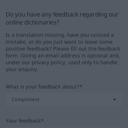
Do you have any feedback regarding our
online dictionaries?
Is a translation missing, have you noticed a
mistake, or do you just want to leave some
positive feedback? Please fill out the feedback
form. Giving an email address is optional and,
under our privacy policy, used only to handle
your enquiry.
What is your feedback about?*
Your feedback*