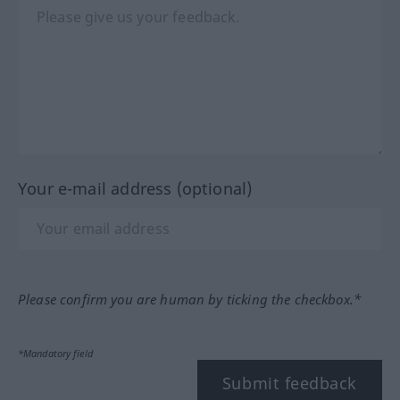
Your e-mail address (optional)
Please confirm you are human by ticking the checkbox.*
*Mandatory field
Submit feedback