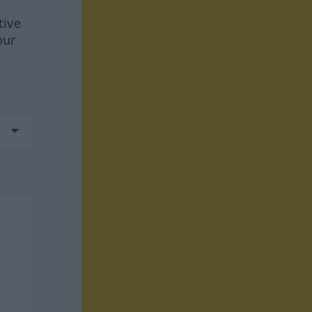
tive
our