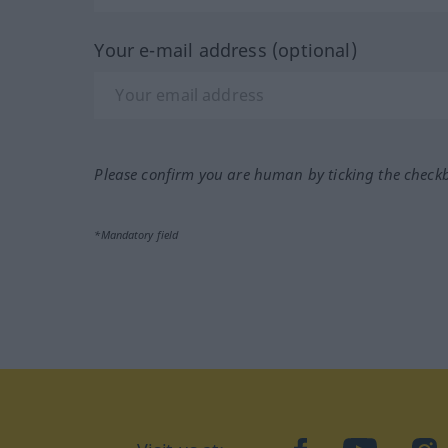
Your e-mail address (optional)
Please confirm you are human by ticking the check
*Mandatory field