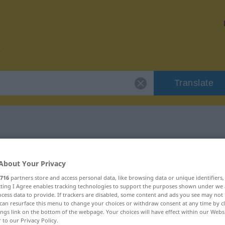
Translate
 "Tüchtigkeit"
About Your Privacy
on
716
partners store and access personal data, like browsing data or unique identifiers
ecting I Agree enables tracking technologies to support the purposes shown under we
cess data to provide. If trackers are disabled, some content and ads you see may not 
can resurface this menu to change your choices or withdraw consent at any time by cl
ings link on the bottom of the webpage. Your choices will have effect within our Webs
r to our Privacy Policy.