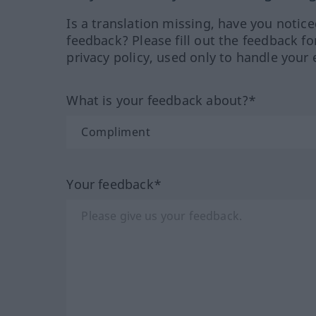
Is a translation missing, have you notic
feedback? Please fill out the feedback f
privacy policy, used only to handle your 
What is your feedback about?*
Your feedback*