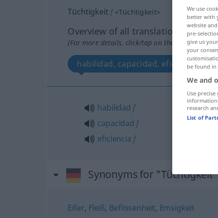
We use cook
Tüchtigkeit
f
<
Tüchtigkeit
>
better with 
website and 
Overview of all translations
pre-selectio
(For more details, click/tap on the translation)
give us your
your consent
customisati
habilidad, capacidad, eficiencia
be found in
We and o
Use precise 
information
habilidad
f
research an
List of Par
capacidad
f
eficiencia
f
Synonyms for "Tüchtigkeit
Eifer
,
Fleiß
,
Beflissenheit
,
Emsigkeit