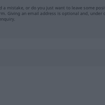
ed a mistake, or do you just want to leave some posi
orm. Giving an email address is optional and, under 
enquiry.