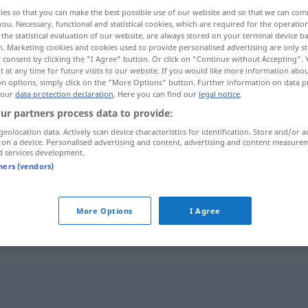
ies so that you can make the best possible use of our website and so that we can co
you. Necessary, functional and statistical cookies, which are required for the operatio
the statistical evaluation of our website, are always stored on your terminal device 
n. Marketing cookies and cookies used to provide personalised advertising are only st
 consent by clicking the "I Agree" button. Or click on "Continue without Accepting".
 at any time for future visits to our website. If you would like more information abo
on options, simply click on the "More Options" button. Further information on data p
 our
data protection declaration
. Here you can find our
legal notice
.
ur partners process data to provide:
geolocation data. Actively scan device characteristics for identification. Store and/or a
 on a device. Personalised advertising and content, advertising and content measure
Tüchtigkeit
d services development.
tners (vendors)
More Options
I Agree
"