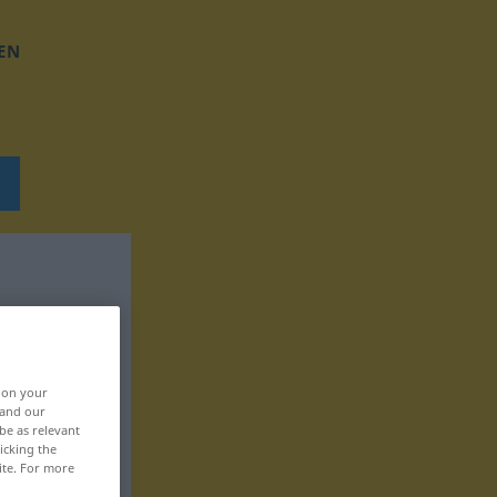
EN
, on your
 and our
be as relevant
icking the
ite. For more