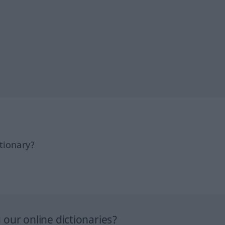
tionary?
our online dictionaries?