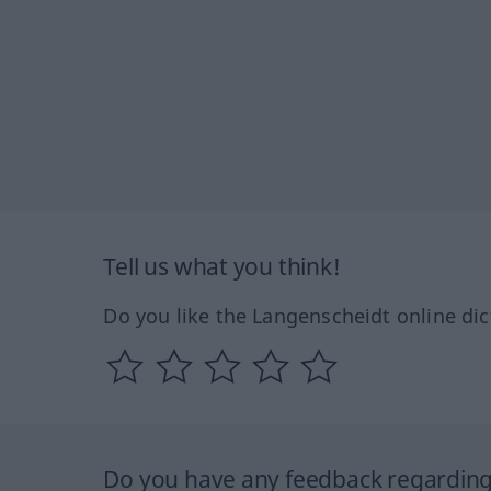
Tell us what you think!
Do you like the Langenscheidt online dic
Do you have any feedback regarding 