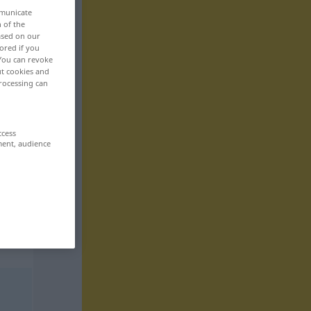
mmunicate
n of the
based on our
ored if you
 You can revoke
ut cookies and
rocessing can
ccess
ment, audience