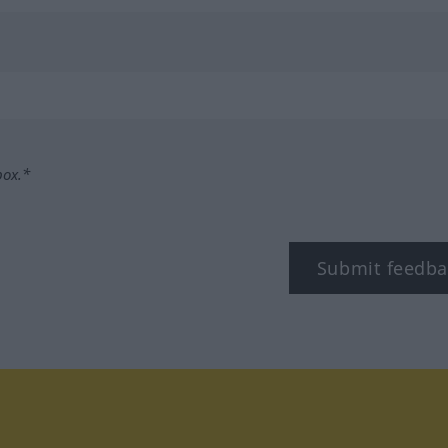
box.*
Submit feedba