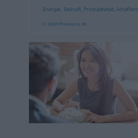
Energie
,
Tatkraft
,
Produktivität
,
Schaffen
© OpenThesaurus.de