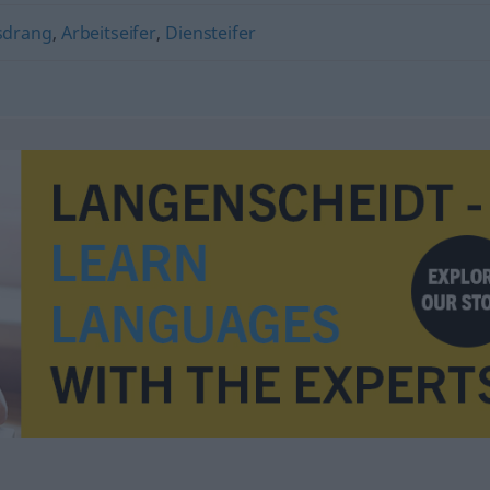
sdrang
,
Arbeitseifer
,
Diensteifer