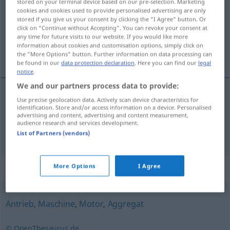
stored on your terminal device based on our pre-selection. Marketing
cookies and cookies used to provide personalised advertising are only
Overview of all translations
stored if you give us your consent by clicking the "I Agree" button. Or
click on "Continue without Accepting". You can revoke your consent at
(For more details, click/tap on the translation)
any time for future visits to our website. If you would like more
information about cookies and customisation options, simply click on
propulsor, motor
the "More Options" button. Further information on data processing can
be found in our
data protection declaration
. Here you can find our
legal
notice
.
We and our partners process data to provide:
Use precise geolocation data. Actively scan device characteristics for
propulsor
m
Triebwerk
identification. Store and/or access information on a device. Personalised
FLUG
advertising and content, advertising and content measurement,
audience research and services development.
motor
m
Triebwerk
FLUG
List of Partners (vendors)
More Options
I Agree
Synonyms for "Triebwerk"
Antrieb
,
Maschine
,
Motor
,
Aggregat
© OpenThesaurus.de