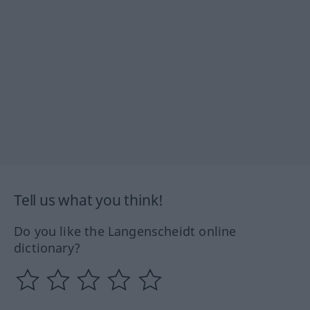
Tell us what you think!
Do you like the Langenscheidt online
dictionary?