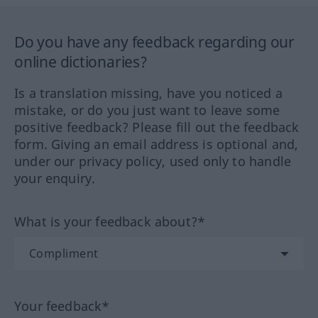
Do you have any feedback regarding our
online dictionaries?
Is a translation missing, have you noticed a
mistake, or do you just want to leave some
positive feedback? Please fill out the feedback
form. Giving an email address is optional and,
under our privacy policy, used only to handle
your enquiry.
What is your feedback about?*
Your feedback*