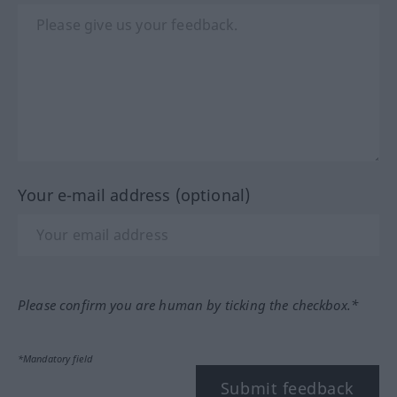
Your e-mail address (optional)
Please confirm you are human by ticking the checkbox.*
*Mandatory field
Submit feedback