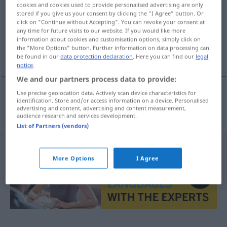
cookies and cookies used to provide personalised advertising are only
stored if you give us your consent by clicking the "I Agree" button. Or
Overview of all translations
click on "Continue without Accepting". You can revoke your consent at
(For more details, click/tap on the translation)
any time for future visits to our website. If you would like more
information about cookies and customisation options, simply click on
the "More Options" button. Further information on data processing can
danza macabra
be found in our
data protection declaration
. Here you can find our
legal
notice
.
We and our partners process data to provide:
Use precise geolocation data. Actively scan device characteristics for
identification. Store and/or access information on a device. Personalised
danza
f
macabra
Totentanz
advertising and content, advertising and content measurement,
audience research and services development.
List of Partners (vendors)
More Options
I Agree