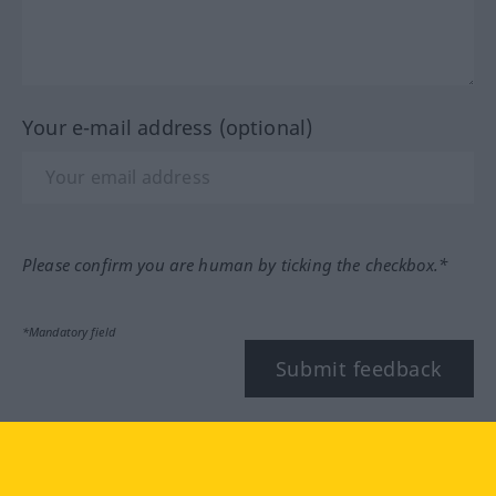
Your e-mail address (optional)
Please confirm you are human by ticking the checkbox.*
*Mandatory field
Submit feedback