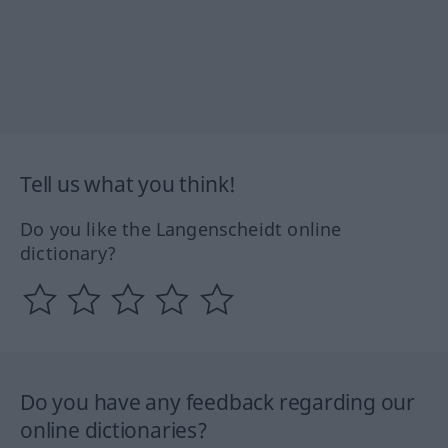
Tell us what you think!
Do you like the Langenscheidt online
dictionary?
Do you have any feedback regarding our
online dictionaries?