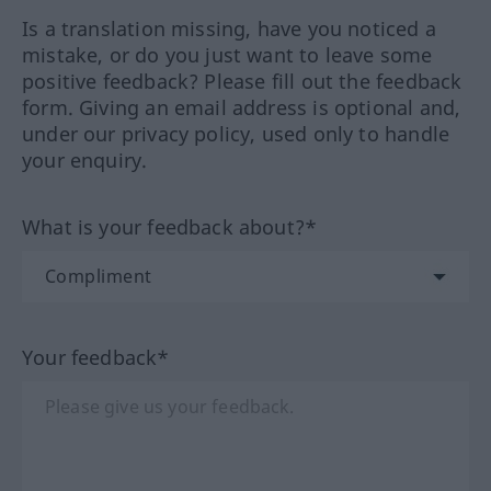
Is a translation missing, have you noticed a
mistake, or do you just want to leave some
positive feedback? Please fill out the feedback
form. Giving an email address is optional and,
under our privacy policy, used only to handle
your enquiry.
What is your feedback about?*
Your feedback*