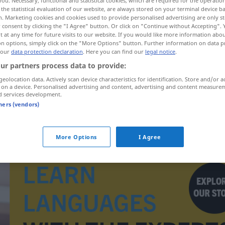
you. Necessary, functional and statistical cookies, which are required for the operatio
the statistical evaluation of our website, are always stored on your terminal device 
n. Marketing cookies and cookies used to provide personalised advertising are only st
 consent by clicking the "I Agree" button. Or click on "Continue without Accepting".
 at any time for future visits to our website. If you would like more information abo
on options, simply click on the "More Options" button. Further information on data p
 our
data protection declaration
. Here you can find our
legal notice
.
ur partners process data to provide:
geolocation data. Actively scan device characteristics for identification. Store and/or a
tollpatschig
tölpelhaft → see „
“
 on a device. Personalised advertising and content, advertising and content measure
d services development.
tners (vendors)
More Options
I Agree