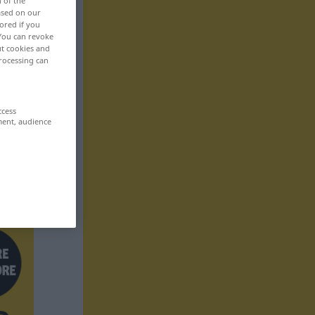
n of the
based on our
ored if you
 You can revoke
ut cookies and
rocessing can
ccess
ment, audience