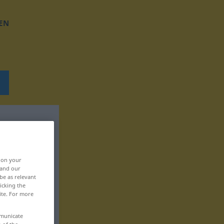
EN
, on your
 and our
be as relevant
icking the
ite. For more
mmunicate