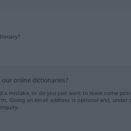
tionary?
our online dictionaries?
ed a mistake, or do you just want to leave some posi
orm. Giving an email address is optional and, under 
enquiry.