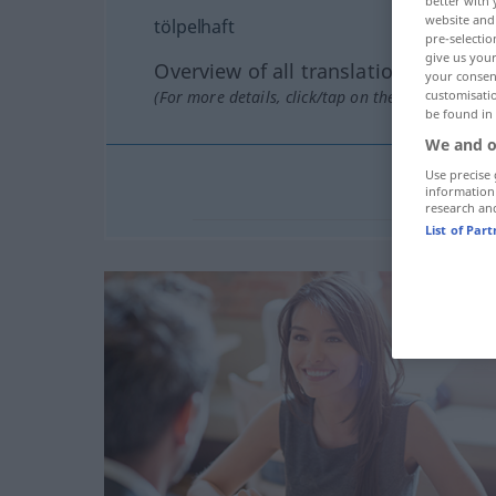
better with 
website and 
tölpelhaft
pre-selectio
give us your
Overview of all translations
your consent
(For more details, click/tap on the translation)
customisati
be found in
We and o
Use precise 
information
research an
List of Par