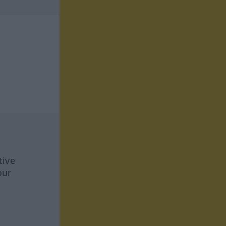
tive
our