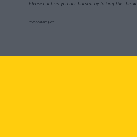
Please confirm you are human by ticking the check
*Mandatory field
Visit us at:
facebook
YouTube
Ins
Langenscheidt