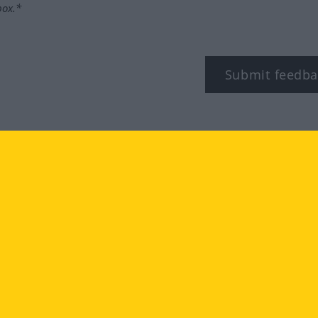
box.*
Submit feedba
tagram