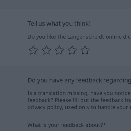
Tell us what you think!
Do you like the Langenscheidt online dic
Do you have any feedback regarding 
Is a translation missing, have you notic
feedback? Please fill out the feedback f
privacy policy, used only to handle your 
What is your feedback about?*