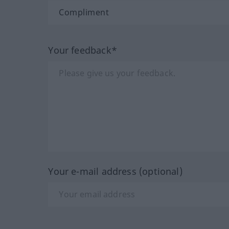
Your feedback*
Your e-mail address (optional)