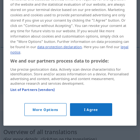
of the website and the statistical evaluation of our website, are always
stored on your terminal device based on our pre-selection. Marketing
Overview of all translations
cookies and cookies used to provide personalised advertising are only
(For more details, click/tap on the translation)
stored if you give us your consent by clicking the "I Agree" button. Or
click on "Continue without Accepting". You can revoke your consent at
any time for future visits to our website. If you would like more
mortal, fatal
information about cookies and customisation options, simply click on
the "More Options" button. Further information on data processing can
be found in our
data protection declaration
. Here you can find our
legal
notice
.
We and our partners process data to provide:
mortal
tödlich
Krankheit, Gefahr
Use precise geolocation data. Actively scan device characteristics for
identification. Store and/or access information on a device. Personalised
fatal
tödlich
Ausgang, Irrtum
advertising and content, advertising and content measurement,
GEH
audience research and services development.
List of Partners (vendors)
„tödlich“
: Adverb
More Options
I Agree
tödlich
[ˈtøːtlɪç]
adv
Overview of all translations
(For more details, click/tap on the translation)