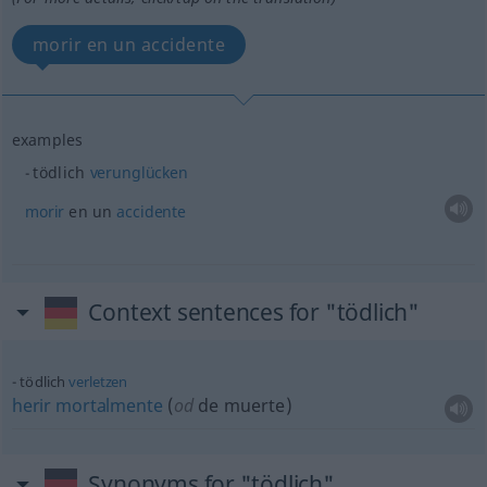
morir en un accidente
examples
tödlich
verunglücken
morir
en un
accidente
Context sentences for "tödlich"
tödlich
verletzen
herir
mortalmente
(
od
de muerte)
Synonyms for "tödlich"