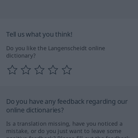
Tell us what you think!
Do you like the Langenscheidt online
dictionary?
Do you have any feedback regarding our
online dictionaries?
Is a translation missing, have you noticed a
mistake, or do you just want to leave some