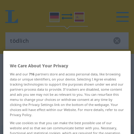
German-Spanish dictionary
tödlich
We Care About Your Privacy
German-Spanish translation for
We and our
716
partners store and access personal data, like browsing
data or unique identifiers, on your device. Selecting I Agree enables
"tödlich"
tracking technologies to support the purposes shown under we and our
partners process data to provide. If trackers are disabled, some content
and ads you see may not be as relevant to you. You can resurface this
"tödlich" Spanish translation
menu to change your choices or withdraw consent at any time by
clicking the Privacy Settings link on the bottom of the webpage. Your
choices will have effect within our Website. For more details, refer to our
Privacy Policy.
„tödlich“
: Adjektiv
We use cookies so that you can make the best possible use of our
website and so that we can communicate better with you. Necessary,
tödlich
[ˈtøːtlɪç]
adj
functional and statistical cookies, which are required for the operation