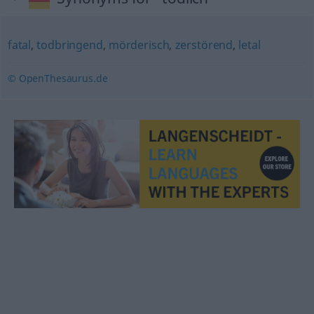
fatal
,
todbringend
,
mörderisch
,
zerstörend
,
letal
© OpenThesaurus.de