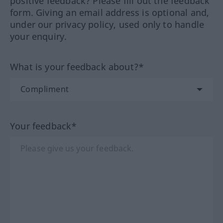
positive feedback? Please fill out the feedback
form. Giving an email address is optional and,
under our privacy policy, used only to handle
your enquiry.
What is your feedback about?*
Your feedback*