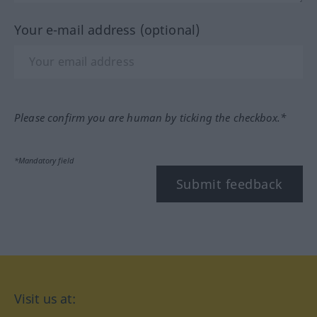
Your e-mail address (optional)
Please confirm you are human by ticking the checkbox.*
*Mandatory field
Submit feedback
Visit us at: