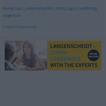
feurig (ugs.)
,
leidenschaftlich
,
hitzig (ugs.)
,
heißblütig
,
ungestüm
© OpenThesaurus.de