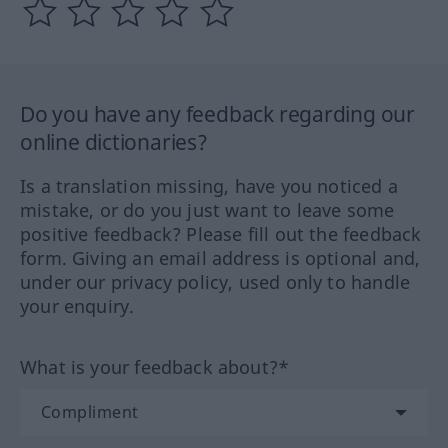
Do you have any feedback regarding our
online dictionaries?
Is a translation missing, have you noticed a
mistake, or do you just want to leave some
positive feedback? Please fill out the feedback
form. Giving an email address is optional and,
under our privacy policy, used only to handle
your enquiry.
What is your feedback about?*