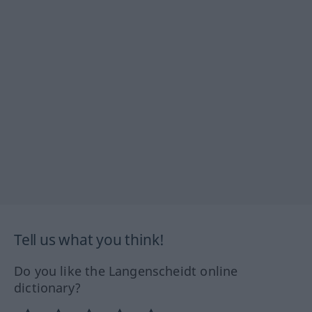
Tell us what you think!
Do you like the Langenscheidt online
dictionary?