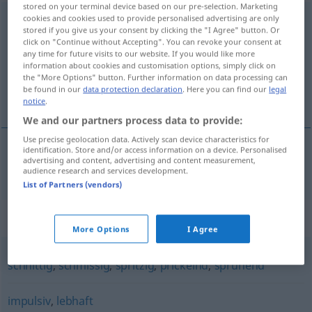
stored on your terminal device based on our pre-selection. Marketing
cookies and cookies used to provide personalised advertising are only
temperamentvoll
adj
stored if you give us your consent by clicking the "I Agree" button. Or
click on "Continue without Accepting". You can revoke your consent at
Overview of all translations
any time for future visits to our website. If you would like more
(For more details, click/tap on the translation)
information about cookies and customisation options, simply click on
the "More Options" button. Further information on data processing can
be found in our
data protection declaration
. Here you can find our
legal
brioso, vivo
notice
.
We and our partners process data to provide:
Use precise geolocation data. Actively scan device characteristics for
identification. Store and/or access information on a device. Personalised
advertising and content, advertising and content measurement,
brioso
,
vivo
temperamentvoll
audience research and services development.
List of Partners (vendors)
Synonyms for "temperamentvoll"
More Options
I Agree
schnittig
,
schmissig
,
spritzig
,
prickelnd
,
sprühend
impulsiv
,
lebhaft