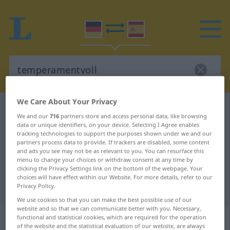
We Care About Your Privacy
German-Spanish dictionary
temperamentvoll
We and our
716
partners store and access personal data, like browsing
German-Spanish translation for
data or unique identifiers, on your device. Selecting I Agree enables
tracking technologies to support the purposes shown under we and our
"temperamentvoll"
partners process data to provide. If trackers are disabled, some content
and ads you see may not be as relevant to you. You can resurface this
menu to change your choices or withdraw consent at any time by
clicking the Privacy Settings link on the bottom of the webpage. Your
"temperamentvoll" Spanish
choices will have effect within our Website. For more details, refer to our
Privacy Policy.
translation
We use cookies so that you can make the best possible use of our
website and so that we can communicate better with you. Necessary,
„temperamentvoll“
: Adjektiv
functional and statistical cookies, which are required for the operation
of the website and the statistical evaluation of our website, are always