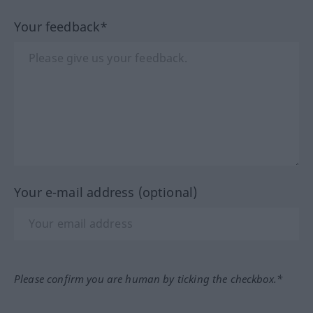
Your feedback*
Your e-mail address (optional)
Please confirm you are human by ticking the checkbox.*