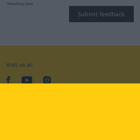
*Mandatory field
Submit feedback
Visit us at:
facebook
YouTube
Instagram
Langenscheidt
CONDITIONS OF USE