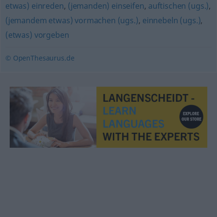
etwas) einreden
,
(jemanden) einseifen
,
auftischen (ugs.)
,
(jemandem etwas) vormachen (ugs.)
,
einnebeln (ugs.)
,
(etwas) vorgeben
© OpenThesaurus.de