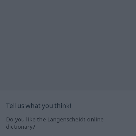
Tell us what you think!
Do you like the Langenscheidt online
dictionary?