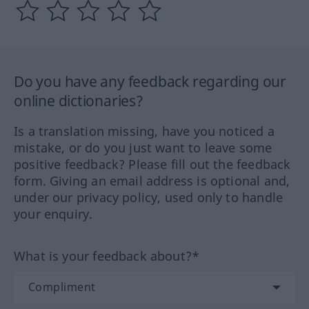
Do you have any feedback regarding our
online dictionaries?
Is a translation missing, have you noticed a
mistake, or do you just want to leave some
positive feedback? Please fill out the feedback
form. Giving an email address is optional and,
under our privacy policy, used only to handle
your enquiry.
What is your feedback about?*