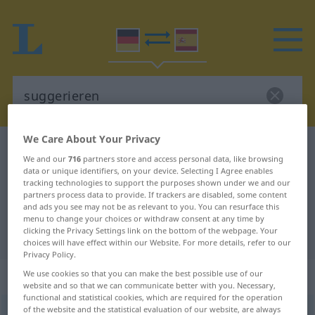
We Care About Your Privacy
German-Spanish dictionary
suggerieren
We and our
716
partners store and access personal data, like browsing
German-Spanish translation for
data or unique identifiers, on your device. Selecting I Agree enables
tracking technologies to support the purposes shown under we and our
"suggerieren"
partners process data to provide. If trackers are disabled, some content
and ads you see may not be as relevant to you. You can resurface this
menu to change your choices or withdraw consent at any time by
clicking the Privacy Settings link on the bottom of the webpage. Your
"suggerieren" Spanish translation
choices will have effect within our Website. For more details, refer to our
Privacy Policy.
„suggerieren“
: transitives Verb
We use cookies so that you can make the best possible use of our
website and so that we can communicate better with you. Necessary,
functional and statistical cookies, which are required for the operation
of the website and the statistical evaluation of our website, are always
suggerieren
[zʊgeˈriːrən]
v/t
<
ohne
ge
>