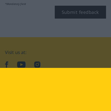
*Mandatory field
Submit feedback
Visit us at:
facebook
YouTube
Instagram
Langenscheidt
CONDITIONS OF USE