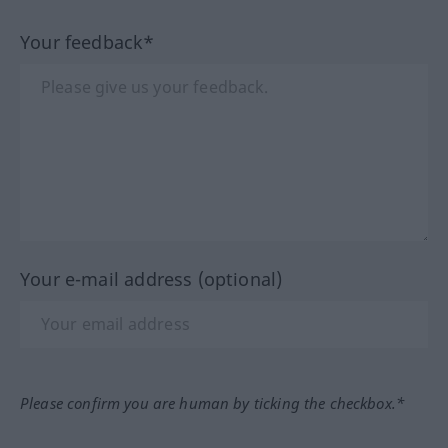
Your feedback*
Your e-mail address (optional)
Please confirm you are human by ticking the checkbox.*