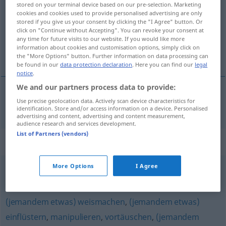
stored on your terminal device based on our pre-selection. Marketing
cookies and cookies used to provide personalised advertising are only
Overview of all translations
stored if you give us your consent by clicking the "I Agree" button. Or
(For more details, click/tap on the translation)
click on "Continue without Accepting". You can revoke your consent at
any time for future visits to our website. If you would like more
information about cookies and customisation options, simply click on
sugerir, insinuar
the "More Options" button. Further information on data processing can
be found in our
data protection declaration
. Here you can find our
legal
notice
.
We and our partners process data to provide:
Use precise geolocation data. Actively scan device characteristics for
sugerir
,
insinuar
suggerieren
identification. Store and/or access information on a device. Personalised
advertising and content, advertising and content measurement,
audience research and services development.
List of Partners (vendors)
Synonyms for "suggerieren"
More Options
I Agree
nahelegen
,
einflüstern
(jemandem etwas) weismachen
,
(jemandem etwas)
einflüstern
,
manipulieren
,
vortäuschen
,
(jemandem