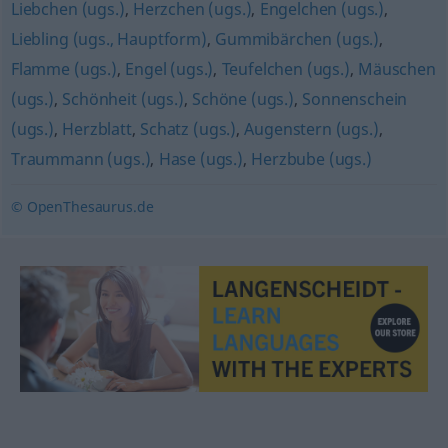
Liebchen (ugs.)
,
Herzchen (ugs.)
,
Engelchen (ugs.)
,
Liebling (ugs., Hauptform)
,
Gummibärchen (ugs.)
,
Flamme (ugs.)
,
Engel (ugs.)
,
Teufelchen (ugs.)
,
Mäuschen
(ugs.)
,
Schönheit (ugs.)
,
Schöne (ugs.)
,
Sonnenschein
(ugs.)
,
Herzblatt
,
Schatz (ugs.)
,
Augenstern (ugs.)
,
Traummann (ugs.)
,
Hase (ugs.)
,
Herzbube (ugs.)
© OpenThesaurus.de