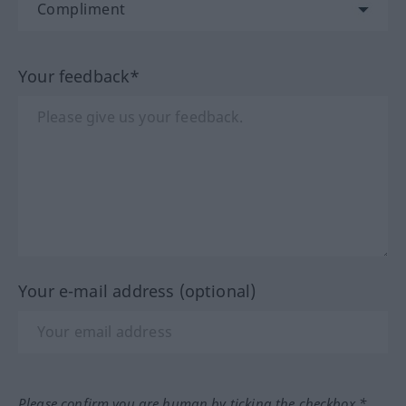
Your feedback*
Your e-mail address (optional)
Please confirm you are human by ticking the checkbox.*