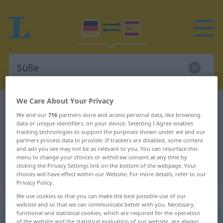
We Care About Your Privacy
German-Spanish dictionary
Süße
We and our
716
partners store and access personal data, like browsing
German-Spanish translation for
data or unique identifiers, on your device. Selecting I Agree enables
tracking technologies to support the purposes shown under we and our
"Süße"
partners process data to provide. If trackers are disabled, some content
and ads you see may not be as relevant to you. You can resurface this
menu to change your choices or withdraw consent at any time by
"Süße" Spanish translation
clicking the Privacy Settings link on the bottom of the webpage. Your
choices will have effect within our Website. For more details, refer to our
Privacy Policy.
„Süße“
: Femininum
We use cookies so that you can make the best possible use of our
website and so that we can communicate better with you. Necessary,
functional and statistical cookies, which are required for the operation
Süße
of the website and the statistical evaluation of our website, are always
f
<
Süße
>