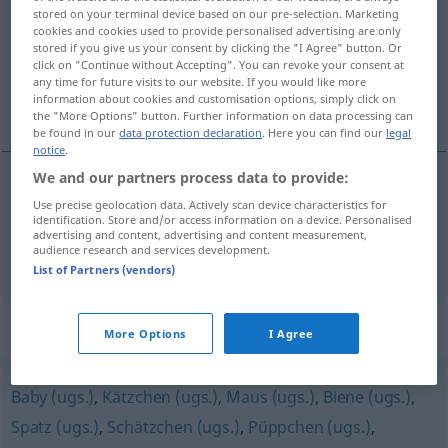
stored on your terminal device based on our pre-selection. Marketing
cookies and cookies used to provide personalised advertising are only
Overview of all translations
stored if you give us your consent by clicking the "I Agree" button. Or
(For more details, click/tap on the translation)
click on "Continue without Accepting". You can revoke your consent at
any time for future visits to our website. If you would like more
information about cookies and customisation options, simply click on
dulzura, dulzor
the "More Options" button. Further information on data processing can
be found in our
data protection declaration
. Here you can find our
legal
notice
.
We and our partners process data to provide:
Use precise geolocation data. Actively scan device characteristics for
dulzura
f
Süße
identification. Store and/or access information on a device. Personalised
advertising and content, advertising and content measurement,
audience research and services development.
dulzor
m
Süße
List of Partners (vendors)
Synonyms for "Süße"
More Options
I Agree
Baby (ugs.)
,
Kätzchen (ugs.)
,
Maus (ugs.)
,
Biene (ugs.)
,
Spatz (ugs.)
,
Schätzchen (ugs.)
,
Püppchen (ugs.)
,