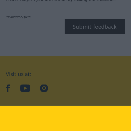
*Mandatory field
Submit feedback
Visit us at:
facebook
YouTube
Instagram
Langenscheidt