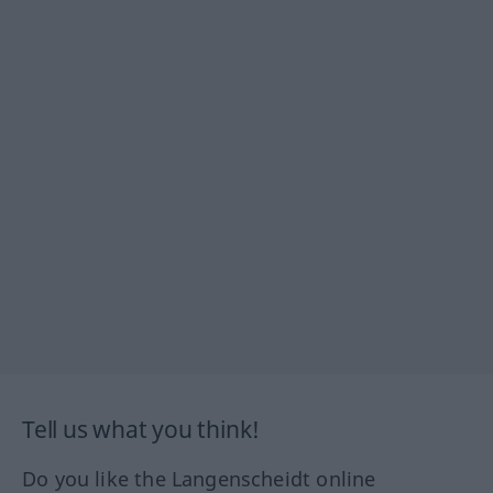
Tell us what you think!
Do you like the Langenscheidt online