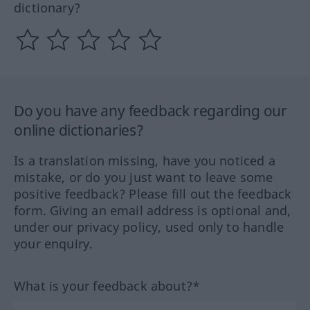
dictionary?
Do you have any feedback regarding our
online dictionaries?
Is a translation missing, have you noticed a
mistake, or do you just want to leave some
positive feedback? Please fill out the feedback
form. Giving an email address is optional and,
under our privacy policy, used only to handle
your enquiry.
What is your feedback about?*