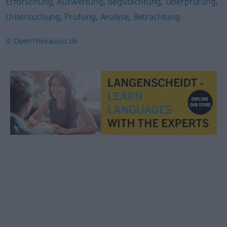
Erforschung
,
Auswertung
,
Begutachtung
,
Überprüfung
,
Untersuchung
,
Prüfung
,
Analyse
,
Betrachtung
© OpenThesaurus.de