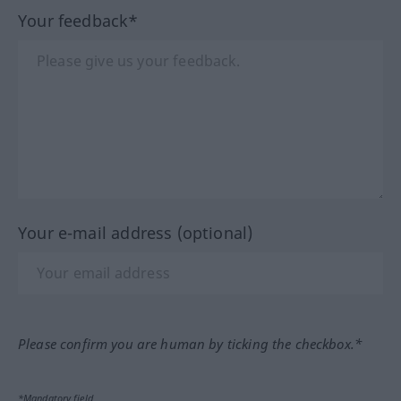
Your feedback*
Your e-mail address (optional)
Please confirm you are human by ticking the checkbox.*
*Mandatory field