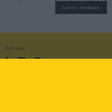
Submit feedback
Visit us at:
facebook
YouTube
Instagram
Langenscheidt
CONDITIONS OF USE