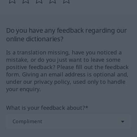
Do you have any feedback regarding our
online dictionaries?
Is a translation missing, have you noticed a
mistake, or do you just want to leave some
positive feedback? Please fill out the feedback
form. Giving an email address is optional and,
under our privacy policy, used only to handle
your enquiry.
What is your feedback about?*