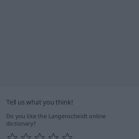
Tell us what you think!
Do you like the Langenscheidt online
dictionary?