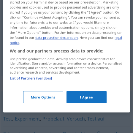
stored on your terminal device based on our pre-selection. Marketing
cookies and cookies used to provide personalised advertising are only
Overview of all translations
stored if you give us your consent by clicking the "I Agree" button. Or
click on "Continue without Accepting". You can revoke your consent at
(For more details, click/tap on the translation)
any time for future visits to our website. If you would like more
information about cookies and customisation options, simply click on
estudio
the "More Options" button. Further information on data processing can
be found in our
data protection declaration
. Here you can find our
legal
notice
.
We and our partners process data to provide:
Use precise geolocation data. Actively scan device characteristics for
estudio
m
Studie
identification. Store and/or access information on a device. Personalised
advertising and content, advertising and content measurement,
audience research and services development.
List of Partners (vendors)
Synonyms for "Studie"
More Options
I Agree
Erörterung
,
Untersuchung
,
Erhebung
Test
,
Experiment
,
Probelauf
,
Versuch
,
Testlauf