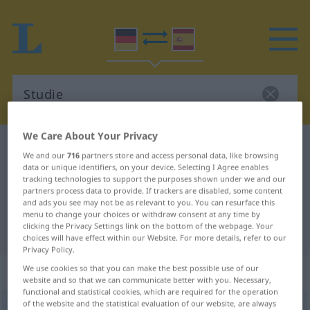
We Care About Your Privacy
German-Spanish dictionary
Studie
We and our
716
partners store and access personal data, like browsing
German-Spanish translation for
data or unique identifiers, on your device. Selecting I Agree enables
tracking technologies to support the purposes shown under we and our
"Studie"
partners process data to provide. If trackers are disabled, some content
and ads you see may not be as relevant to you. You can resurface this
menu to change your choices or withdraw consent at any time by
clicking the Privacy Settings link on the bottom of the webpage. Your
"Studie" Spanish translation
choices will have effect within our Website. For more details, refer to our
Privacy Policy.
„Studie“
: Femininum
We use cookies so that you can make the best possible use of our
website and so that we can communicate better with you. Necessary,
functional and statistical cookies, which are required for the operation
of the website and the statistical evaluation of our website, are always
Studie
[ˈʃtuːdiə]
f
<
Studie
;
Studien
>