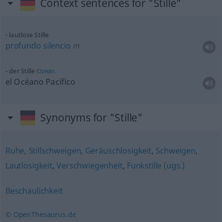
Context sentences for "Stille"
lautlose Stille
profundo
silencio
m
der Stille
Ozean
el Océano Pacífico
Synonyms for "Stille"
Ruhe
,
Stillschweigen
,
Geräuschlosigkeit
,
Schweigen
,
Lautlosigkeit
,
Verschwiegenheit
,
Funkstille (ugs.)
Beschaulichkeit
© OpenThesaurus.de