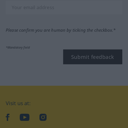
Please confirm you are human by ticking the checkbox.*
*Mandatory field
Submit feedback
Visit us at:
facebook
YouTube
Instagram