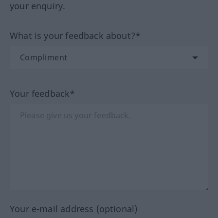
your enquiry.
What is your feedback about?*
Your feedback*
Your e-mail address (optional)