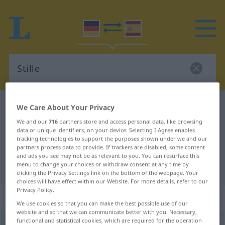
German-Spanish dictionary
Stille
We Care About Your Privacy
German-Spanish translation for
We and our
716
partners store and access personal data, like browsing
data or unique identifiers, on your device. Selecting I Agree enables
"Stille"
tracking technologies to support the purposes shown under we and our
partners process data to provide. If trackers are disabled, some content
and ads you see may not be as relevant to you. You can resurface this
menu to change your choices or withdraw consent at any time by
"Stille" Spanish translation
clicking the Privacy Settings link on the bottom of the webpage. Your
choices will have effect within our Website. For more details, refer to our
Privacy Policy.
„Stille“
: Femininum
We use cookies so that you can make the best possible use of our
website and so that we can communicate better with you. Necessary,
functional and statistical cookies, which are required for the operation
Stille
f
<
Stille
>