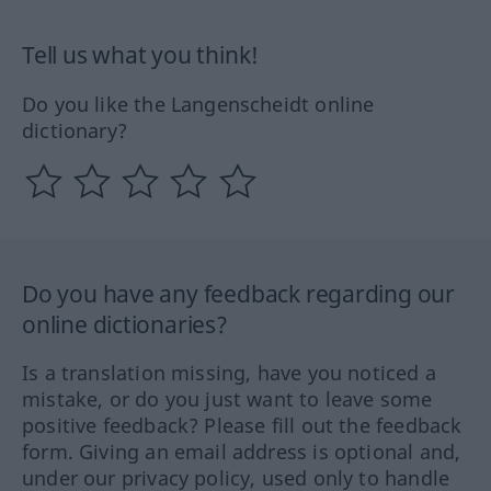
Tell us what you think!
Do you like the Langenscheidt online
dictionary?
Do you have any feedback regarding our
online dictionaries?
Is a translation missing, have you noticed a
mistake, or do you just want to leave some
positive feedback? Please fill out the feedback
form. Giving an email address is optional and,
under our privacy policy, used only to handle