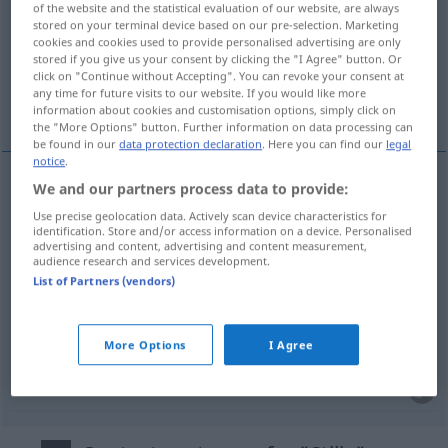
of the website and the statistical evaluation of our website, are always
stored on your terminal device based on our pre-selection. Marketing
Overview of all translations
cookies and cookies used to provide personalised advertising are only
stored if you give us your consent by clicking the "I Agree" button. Or
(For more details, click/tap on the translation)
click on "Continue without Accepting". You can revoke your consent at
any time for future visits to our website. If you would like more
silencio, tranquilidad, paz, calma
information about cookies and customisation options, simply click on
the "More Options" button. Further information on data processing can
be found in our
data protection declaration
. Here you can find our
legal
notice
.
We and our partners process data to provide:
silencio
m
Stille
(≈ Schweigen)
Use precise geolocation data. Actively scan device characteristics for
identification. Store and/or access information on a device. Personalised
advertising and content, advertising and content measurement,
tranquilidad
f
Stille
(≈ Ruhe)
audience research and services development.
List of Partners (vendors)
calma
f
Stille
(≈ Ruhe)
More Options
I Agree
paz
f
Stille
(≈ Friede)