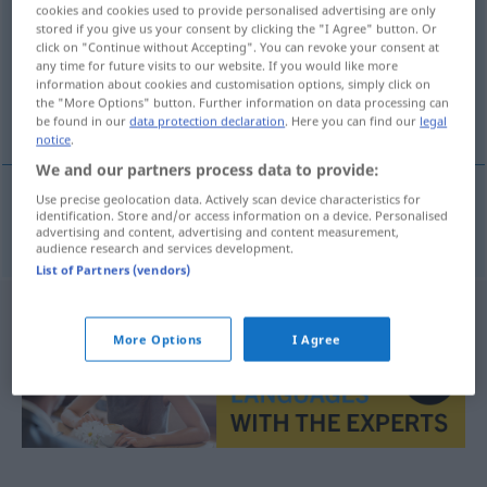
cookies and cookies used to provide personalised advertising are only
stored if you give us your consent by clicking the "I Agree" button. Or
Overview of all translations
click on "Continue without Accepting". You can revoke your consent at
(For more details, click/tap on the translation)
any time for future visits to our website. If you would like more
information about cookies and customisation options, simply click on
the "More Options" button. Further information on data processing can
plateado
be found in our
data protection declaration
. Here you can find our
legal
notice
.
We and our partners process data to provide:
Use precise geolocation data. Actively scan device characteristics for
identification. Store and/or access information on a device. Personalised
plateado
silberfarben
advertising and content, advertising and content measurement,
audience research and services development.
List of Partners (vendors)
More Options
I Agree