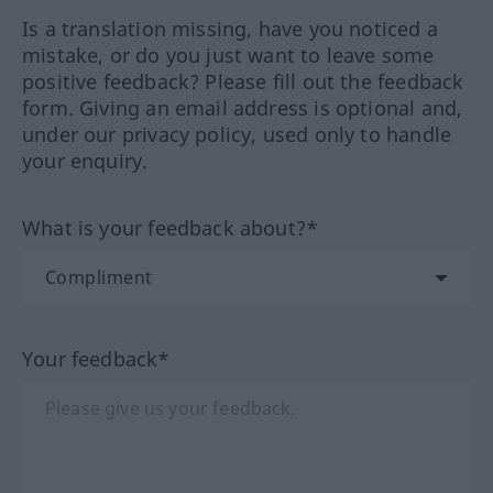
Is a translation missing, have you noticed a
mistake, or do you just want to leave some
positive feedback? Please fill out the feedback
form. Giving an email address is optional and,
under our privacy policy, used only to handle
your enquiry.
What is your feedback about?*
Your feedback*