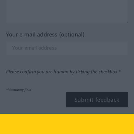
Your e-mail address (optional)
Please confirm you are human by ticking the checkbox.*
*Mandatory field
Submit feedback