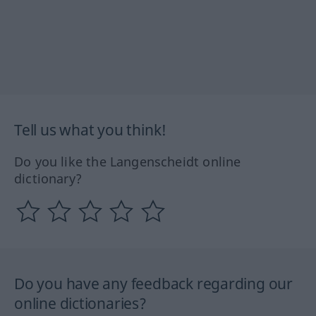
Tell us what you think!
Do you like the Langenscheidt online
dictionary?
Do you have any feedback regarding our
online dictionaries?