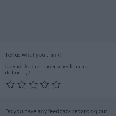
Tell us what you think!
Do you like the Langenscheidt online
dictionary?
Do you have any feedback regarding our