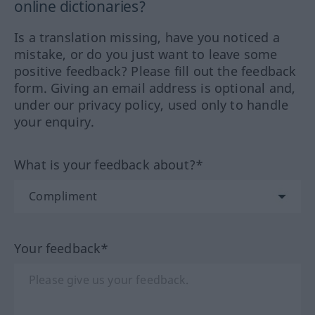
online dictionaries?
Is a translation missing, have you noticed a
mistake, or do you just want to leave some
positive feedback? Please fill out the feedback
form. Giving an email address is optional and,
under our privacy policy, used only to handle
your enquiry.
What is your feedback about?*
Your feedback*