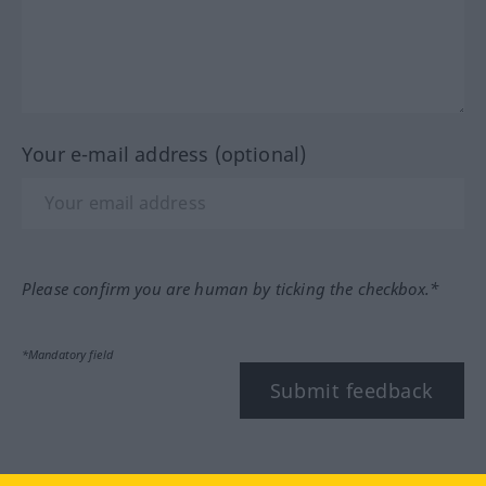
Your e-mail address (optional)
Please confirm you are human by ticking the checkbox.*
*Mandatory field
Submit feedback