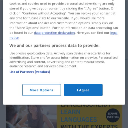
cookies and cookies used to provide personalised advertising are only
Serienausstattung
stored if you give us your consent by clicking the "I Agree" button. Or
f
<
Serienausstattung
;
click on "Continue without Accepting". You can revoke your consent at
Serienausstattungen
>
any time for future visits to our website. If you would like more
information about cookies and customisation options, simply click on
Overview of all translations
the "More Options" button. Further information on data processing can
be found in our
data protection declaration
. Here you can find our
legal
(For more details, click/tap on the translation)
notice
.
We and our partners process data to provide:
equipamiento de serie
Use precise geolocation data. Actively scan device characteristics for
identification. Store and/or access information on a device. Personalised
advertising and content, advertising and content measurement,
audience research and services development.
List of Partners (vendors)
equipamiento
m
de
serie
Serienausstattung
More Options
I Agree