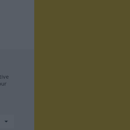
tive
our