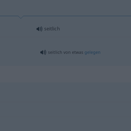
seitlich
seitlich von
etwas
gelegen