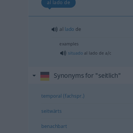
al lado de
al
lado
de
examples
situado
al lado de
a/c
Synonyms for "seitlich"
temporal (fachspr.)
seitwärts
benachbart