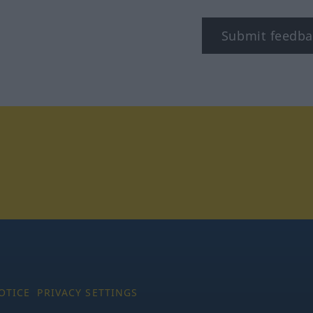
Submit feedba
tagram
OTICE
PRIVACY SETTINGS