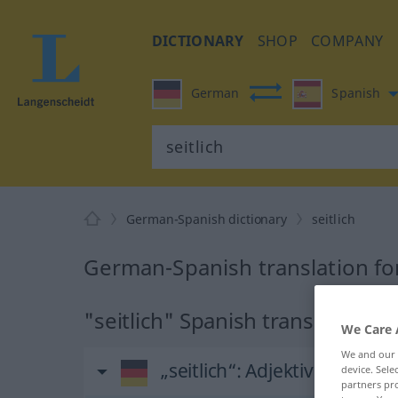
DICTIONARY
SHOP
COMPANY
German
Spanish
German-Spanish dictionary
seitlich
German-Spanish translation for
"seitlich" Spanish translation
We Care 
We and our
„seitlich“
: Adjektiv
device. Sel
partners pro