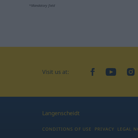
*Mandatory field
Visit us at:
facebook
YouTube
Ins
Langenscheidt
CONDITIONS OF USE
PRIVACY
LEGAL N