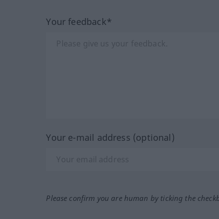
Your feedback*
Your e-mail address (optional)
Please confirm you are human by ticking the check