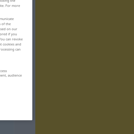
icking the
ite. For more
mmunicate
n of the
based on our
ored if you
 You can revoke
ut cookies and
rocessing can
ccess
ment, audience