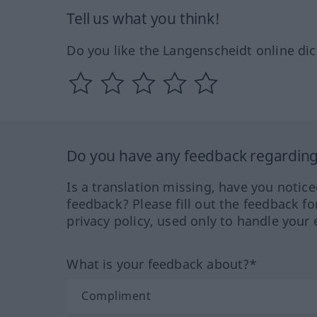
Tell us what you think!
Do you like the Langenscheidt online dic
Do you have any feedback regarding 
Is a translation missing, have you notic
feedback? Please fill out the feedback f
privacy policy, used only to handle your 
What is your feedback about?*