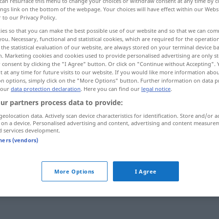
can resurface this menu to change your choices or withdraw consent at any time by cl
ings link on the bottom of the webpage. Your choices will have effect within our Webs
r to our Privacy Policy.
ies so that you can make the best possible use of our website and so that we can co
you. Necessary, functional and statistical cookies, which are required for the operatio
the statistical evaluation of our website, are always stored on your terminal device 
n. Marketing cookies and cookies used to provide personalised advertising are only st
 consent by clicking the "I Agree" button. Or click on "Continue without Accepting".
 at any time for future visits to our website. If you would like more information abo
on options, simply click on the "More Options" button. Further information on data p
 our
data protection declaration
. Here you can find our
legal notice
.
ur partners process data to provide:
seitlich
geolocation data. Actively scan device characteristics for identification. Store and/or a
 on a device. Personalised advertising and content, advertising and content measure
d services development.
tners (vendors)
More Options
I Agree