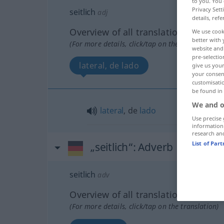
to you. You 
Privacy Sett
seitlich
adj
details, refe
Overview of all translations
We use cook
better with 
(For more details, click/tap on the translation)
website and 
pre-selectio
lateral, de lado
give us your
your consent
customisati
be found in
We and o
lateral
, de
lado
Use precise 
information
research an
List of Par
„seitlich“
: Adverb
seitlich
adv
Overview of all translations
(For more details, click/tap on the translation)