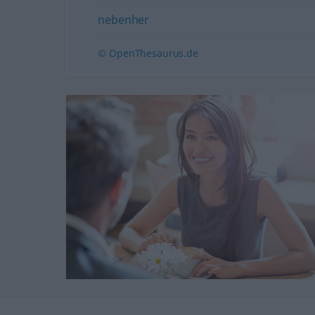
nebenher
© OpenThesaurus.de