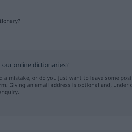
tionary?
our online dictionaries?
ed a mistake, or do you just want to leave some posi
orm. Giving an email address is optional and, under 
enquiry.