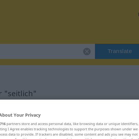
Translate
 "seitlich"
About Your Privacy
716
partners store and access personal data, like browsing data or unique identifiers
ecting I Agree enables tracking technologies to support the purposes shown under we
cess data to provide. If trackers are disabled, some content and ads you see may not 