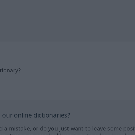
tionary?
our online dictionaries?
ed a mistake, or do you just want to leave some posi