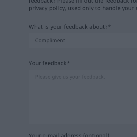
feedback? Please fill out the feedback f
privacy policy, used only to handle your 
What is your feedback about?*
Your feedback*
Your e-mail address (optional)