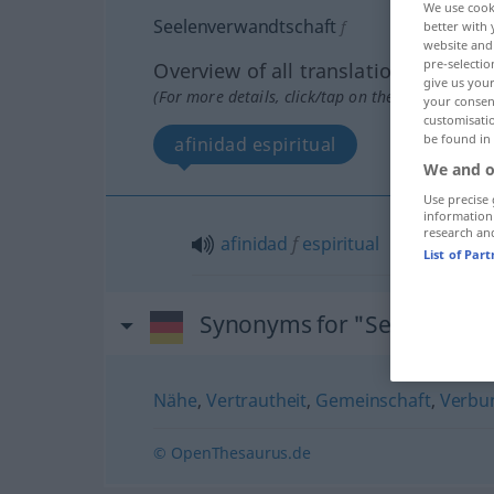
We use cook
Seelenverwandtschaft
f
better with 
website and 
pre-selectio
Overview of all translations
give us your
(For more details, click/tap on the translation)
your consent
customisati
be found in
afinidad espiritual
We and o
Use precise 
information
research an
afinidad
f
espiritual
List of Par
Synonyms for "Seelenverw
Nähe
,
Vertrautheit
,
Gemeinschaft
,
Verbu
© OpenThesaurus.de