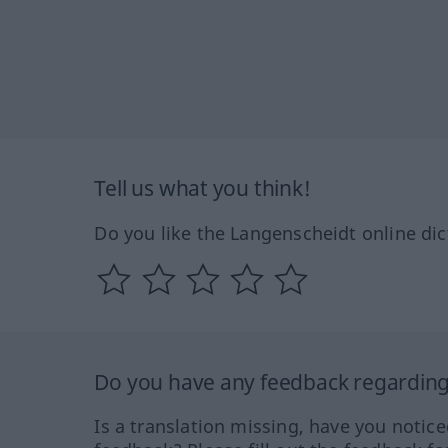
Tell us what you think!
Do you like the Langenscheidt online dic
Do you have any feedback regarding 
Is a translation missing, have you notic