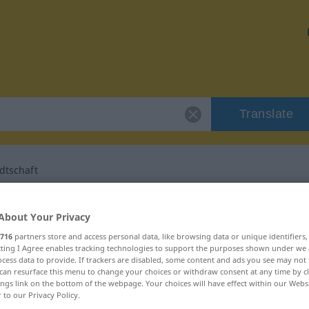
Translate
dtschaft
r "Seelenverwandtschaft"
About Your Privacy
716
partners store and access personal data, like browsing data or unique identifiers
 translation
ecting I Agree enables tracking technologies to support the purposes shown under we
cess data to provide. If trackers are disabled, some content and ads you see may not 
can resurface this menu to change your choices or withdraw consent at any time by cl
ings link on the bottom of the webpage. Your choices will have effect within our Webs
Femininum
r to our Privacy Policy.