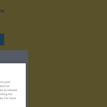
EN
, on your
 and our
be as relevant
icking the
ite. For more