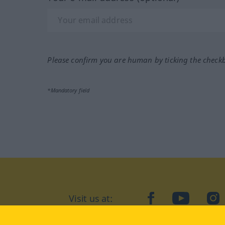
Please confirm you are human by ticking the check
*Mandatory field
Visit us at:
facebook
YouTube
Ins