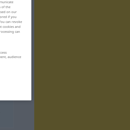
mmunicate
n of the
based on our
ored if you
 You can revoke
ut cookies and
rocessing can
ccess
ment, audience