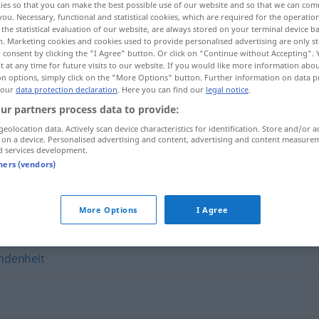
ies so that you can make the best possible use of our website and so that we can co
you. Necessary, functional and statistical cookies, which are required for the operatio
the statistical evaluation of our website, are always stored on your terminal device 
n. Marketing cookies and cookies used to provide personalised advertising are only st
 consent by clicking the "I Agree" button. Or click on "Continue without Accepting".
 at any time for future visits to our website. If you would like more information abo
on options, simply click on the "More Options" button. Further information on data p
 our
data protection declaration
. Here you can find our
legal notice
.
ur partners process data to provide:
geolocation data. Actively scan device characteristics for identification. Store and/or a
 on a device. Personalised advertising and content, advertising and content measure
d services development.
Seelenverwandtschaft
tners (vendors)
andtschaft"
More Options
I Agree
ndenheit