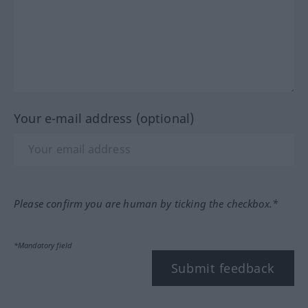
Your e-mail address (optional)
Please confirm you are human by ticking the checkbox.*
*Mandatory field
Submit feedback