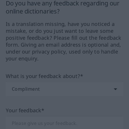
Do you have any feedback regarding our
online dictionaries?
Is a translation missing, have you noticed a
mistake, or do you just want to leave some
positive feedback? Please fill out the feedback
form. Giving an email address is optional and,
under our privacy policy, used only to handle
your enquiry.
What is your feedback about?*
Your feedback*