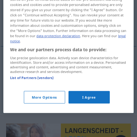
cookies and cookies used to provide personalised advertising are only
stored if you give us your consent by clicking the "I Agree" button. Or
Overview of all translations
click on "Continue without Accepting". You can revoke your consent at
(For more details, click/tap on the translation)
any time for future visits to our website. If you would like more
information about cookies and customisation options, simply click on
the "More Options" button. Further information on data processing can
nadador
flotador, veleta
be found in our
data protection declaration
. Here you can find our
legal
notice
.
We and our partners process data to provide:
Use precise geolocation data. Actively scan device characteristics for
identification. Store and/or access information on a device. Personalised
nadador
m
Schwimmer
Mensch
advertising and content, advertising and content measurement,
audience research and services development.
List of Partners (vendors)
flotador
m
Schwimmer
TECH
More Options
I Agree
veleta
f
Schwimmer
der Angel