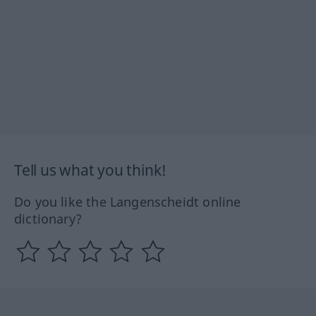
Tell us what you think!
Do you like the Langenscheidt online
dictionary?