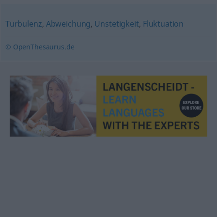
Turbulenz
,
Abweichung
,
Unstetigkeit
,
Fluktuation
© OpenThesaurus.de