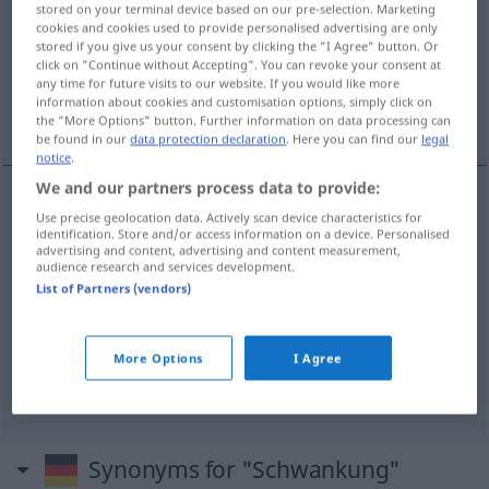
stored on your terminal device based on our pre-selection. Marketing
cookies and cookies used to provide personalised advertising are only
Overview of all translations
stored if you give us your consent by clicking the "I Agree" button. Or
click on "Continue without Accepting". You can revoke your consent at
(For more details, click/tap on the translation)
any time for future visits to our website. If you would like more
information about cookies and customisation options, simply click on
vacilación
oscilación, fluctuación
the "More Options" button. Further information on data processing can
be found in our
data protection declaration
. Here you can find our
legal
notice
.
We and our partners process data to provide:
Use precise geolocation data. Actively scan device characteristics for
vacilación
f
Schwankung
a.
FIG
identification. Store and/or access information on a device. Personalised
advertising and content, advertising and content measurement,
audience research and services development.
List of Partners (vendors)
oscilación
f
Schwankung
(≈ Veränderung)
fluctuación
f
Schwankung
der Preise
a.
More Options
I Agree
Synonyms for "Schwankung"