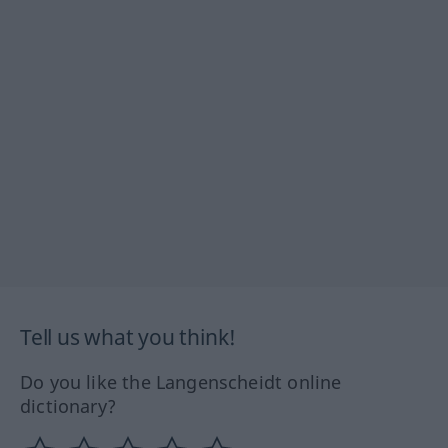
Tell us what you think!
Do you like the Langenscheidt online
dictionary?