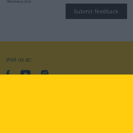
*Mandatory field
Submit feedback
Visit us at:
facebook
YouTube
Instagram
Langenscheidt
CONDITIONS OF USE