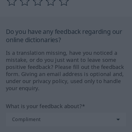
Do you have any feedback regarding our
online dictionaries?
Is a translation missing, have you noticed a
mistake, or do you just want to leave some
positive feedback? Please fill out the feedback
form. Giving an email address is optional and,
under our privacy policy, used only to handle
your enquiry.
What is your feedback about?*