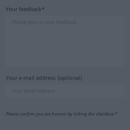
Your feedback*
Your e-mail address (optional)
Please confirm you are human by ticking the checkbox.*