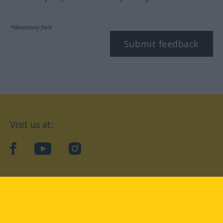
*Mandatory field
Submit feedback
Visit us at:
facebook
YouTube
Instagram
Langenscheidt