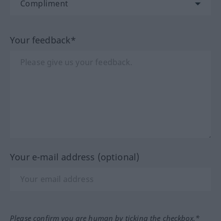
Your feedback*
Your e-mail address (optional)
Please confirm you are human by ticking the checkbox.*