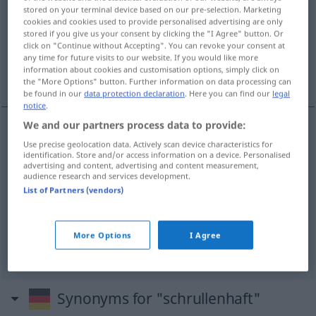
stored on your terminal device based on our pre-selection. Marketing
cookies and cookies used to provide personalised advertising are only
Overview of all translations
stored if you give us your consent by clicking the "I Agree" button. Or
(For more details, click/tap on the translation)
click on "Continue without Accepting". You can revoke your consent at
any time for future visits to our website. If you would like more
information about cookies and customisation options, simply click on
extravagante, caprichoso, maniático, chiflado
the "More Options" button. Further information on data processing can
be found in our
data protection declaration
. Here you can find our
legal
notice
.
We and our partners process data to provide:
Use precise geolocation data. Actively scan device characteristics for
extravagante
schrullenhaft
identification. Store and/or access information on a device. Personalised
advertising and content, advertising and content measurement,
audience research and services development.
caprichoso
schrullenhaft
List of Partners (vendors)
maniático
schrullenhaft
More Options
I Agree
chiflado
schrullenhaft
UMG
Synonyms for "schrullenhaft"