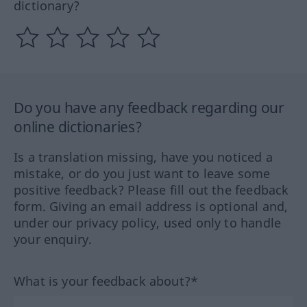
dictionary?
Do you have any feedback regarding our
online dictionaries?
Is a translation missing, have you noticed a
mistake, or do you just want to leave some
positive feedback? Please fill out the feedback
form. Giving an email address is optional and,
under our privacy policy, used only to handle
your enquiry.
What is your feedback about?*