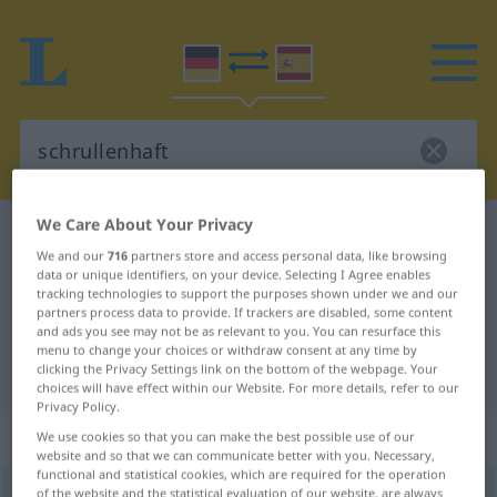
We Care About Your Privacy
German-Spanish dictionary
schrullenhaft
We and our
716
partners store and access personal data, like browsing
German-Spanish translation for
data or unique identifiers, on your device. Selecting I Agree enables
tracking technologies to support the purposes shown under we and our
"schrullenhaft"
partners process data to provide. If trackers are disabled, some content
and ads you see may not be as relevant to you. You can resurface this
menu to change your choices or withdraw consent at any time by
"schrullenhaft" Spanish translation
clicking the Privacy Settings link on the bottom of the webpage. Your
choices will have effect within our Website. For more details, refer to our
Privacy Policy.
„schrullenhaft“
We use cookies so that you can make the best possible use of our
website and so that we can communicate better with you. Necessary,
functional and statistical cookies, which are required for the operation
schrullenhaft
of the website and the statistical evaluation of our website, are always
,
schrullig
adj