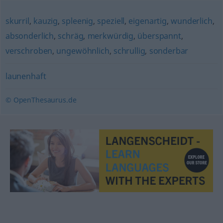
skurril
,
kauzig
,
spleenig
,
speziell
,
eigenartig
,
wunderlich
,
absonderlich
,
schräg
,
merkwürdig
,
überspannt
,
verschroben
,
ungewöhnlich
,
schrullig
,
sonderbar
launenhaft
© OpenThesaurus.de