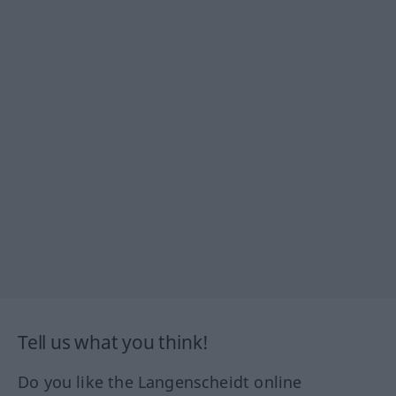
Tell us what you think!
Do you like the Langenscheidt online