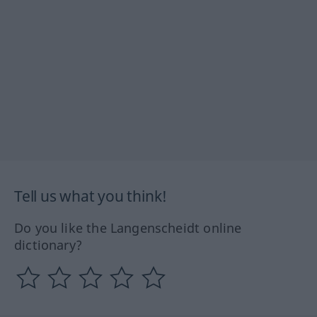
Tell us what you think!
Do you like the Langenscheidt online
dictionary?