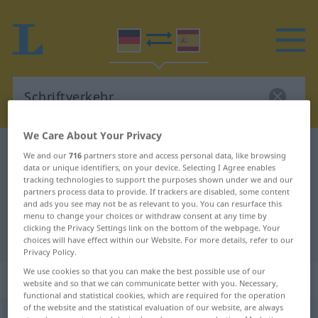
We Care About Your Privacy
German-Spanish dictionary
Schriftverkehr
We and our
716
partners store and access personal data, like browsing
data or unique identifiers, on your device. Selecting I Agree enables
German-Spanish translation for
tracking technologies to support the purposes shown under we and our
partners process data to provide. If trackers are disabled, some content
"Schriftverkehr"
and ads you see may not be as relevant to you. You can resurface this
menu to change your choices or withdraw consent at any time by
clicking the Privacy Settings link on the bottom of the webpage. Your
"Schriftverkehr" Spanish translation
choices will have effect within our Website. For more details, refer to our
Privacy Policy.
We use cookies so that you can make the best possible use of our
„Schriftverkehr“
: Maskulinum
website and so that we can communicate better with you. Necessary,
functional and statistical cookies, which are required for the operation
of the website and the statistical evaluation of our website, are always
Schriftverkehr
m
<
Schriftverkehr(e)s
>
Schriftwechsel
m