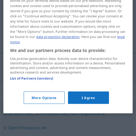
stored on your terminal device based on our pre-selection. Marketing
cookies and cookies used to provide personalised advertising are only
<
Schriftwechsels
;
Schriftwechsel
>
stored if you give us your consent by clicking the "I Agree" button. Or
click on "Continue without Accepting". You can revoke your consent at
Overview of all translations
any time for future visits to our website. If you would like more
(For more details, click/tap on the translation)
information about cookies and customisation options, simply click on
the "More Options" button. Further information on data processing can
be found in our
data protection declaration
. Here you can find our
legal
correspondencia
notice
.
We and our partners process data to provide:
Use precise geolocation data. Actively scan device characteristics for
identification. Store and/or access information on a device. Personalised
advertising and content, advertising and content measurement,
correspondencia
f
Schriftverkehr
audience research and services development.
List of Partners (vendors)
Synonyms for "Schriftverkehr"
More Options
I Agree
Briefwechsel
,
Schriftwechsel
,
Korrespondenz
© OpenThesaurus.de