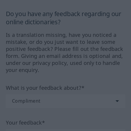
Do you have any feedback regarding our
online dictionaries?
Is a translation missing, have you noticed a
mistake, or do you just want to leave some
positive feedback? Please fill out the feedback
form. Giving an email address is optional and,
under our privacy policy, used only to handle
your enquiry.
What is your feedback about?*
Your feedback*