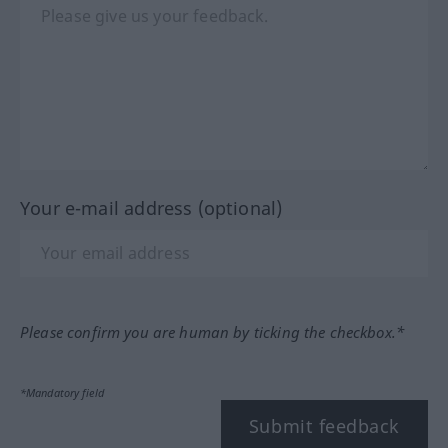
Your e-mail address (optional)
Please confirm you are human by ticking the checkbox.*
*Mandatory field
Submit feedback