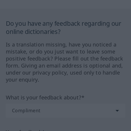
Do you have any feedback regarding our
online dictionaries?
Is a translation missing, have you noticed a
mistake, or do you just want to leave some
positive feedback? Please fill out the feedback
form. Giving an email address is optional and,
under our privacy policy, used only to handle
your enquiry.
What is your feedback about?*