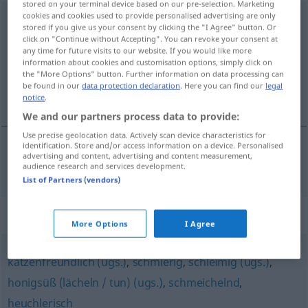
stored on your terminal device based on our pre-selection. Marketing
cookies and cookies used to provide personalised advertising are only
schmeichelhaft
adj
stored if you give us your consent by clicking the "I Agree" button. Or
click on "Continue without Accepting". You can revoke your consent at
Overview of all translations
any time for future visits to our website. If you would like more
information about cookies and customisation options, simply click on
(For more details, click/tap on the translation)
the "More Options" button. Further information on data processing can
be found in our
data protection declaration
. Here you can find our
legal
halagüeño, lisonjero
notice
.
We and our partners process data to provide:
Use precise geolocation data. Actively scan device characteristics for
identification. Store and/or access information on a device. Personalised
advertising and content, advertising and content measurement,
halagüeño
,
lisonjero
schmeichelhaft
audience research and services development.
List of Partners (vendors)
Synonyms for "schmeichelhaft"
More Options
I Agree
katzenfreundlich (ugs.)
,
schmierig
,
schleimig (ugs.)
,
honigsüß (lächeln / tun) (ugs.)
,
schmeichelnd
,
heuchlerisch