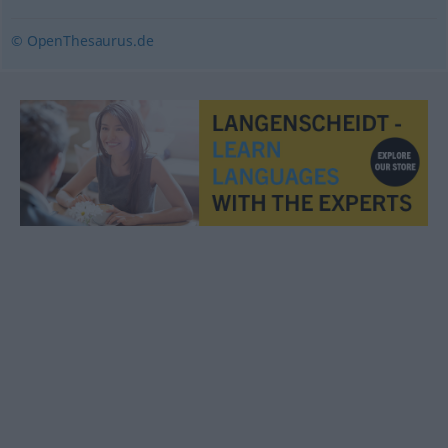
© OpenThesaurus.de