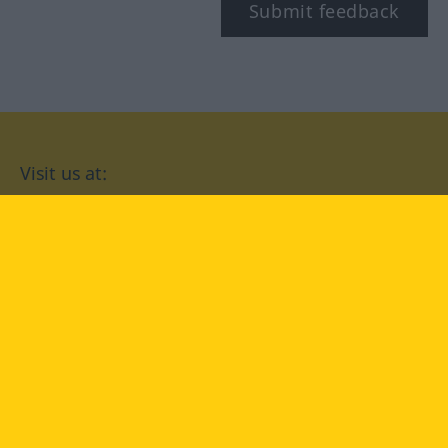
Submit feedback
Visit us at:
facebook
YouTube
Instagram
Langenscheidt
CONDITIONS OF USE
PRIVACY