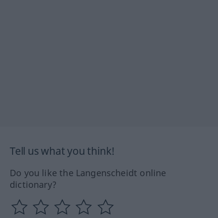
Tell us what you think!
Do you like the Langenscheidt online
dictionary?