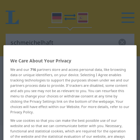
We Care About Your Privacy
German-Spanish dictionary
schmeichelhaft
We and our
716
partners store and access personal data, like browsing
German-Spanish translation for
data or unique identifiers, on your device. Selecting I Agree enables
tracking technologies to support the purposes shown under we and our
"schmeichelhaft"
partners process data to provide. If trackers are disabled, some content
and ads you see may not be as relevant to you. You can resurface this
menu to change your choices or withdraw consent at any time by
clicking the Privacy Settings link on the bottom of the webpage. Your
"schmeichelhaft" Spanish
choices will have effect within our Website. For more details, refer to our
Privacy Policy.
translation
We use cookies so that you can make the best possible use of our
website and so that we can communicate better with you. Necessary,
„schmeichelhaft“
: Adjektiv
functional and statistical cookies, which are required for the operation
of the website and the statistical evaluation of our website, are always