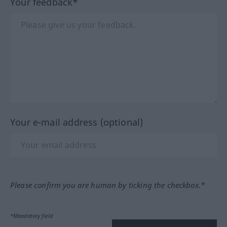
Your feedback*
Your e-mail address (optional)
Please confirm you are human by ticking the checkbox.*
*Mandatory field