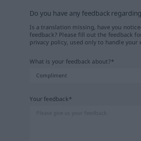
Do you have any feedback regarding 
Is a translation missing, have you notic
feedback? Please fill out the feedback f
privacy policy, used only to handle your 
What is your feedback about?*
Your feedback*