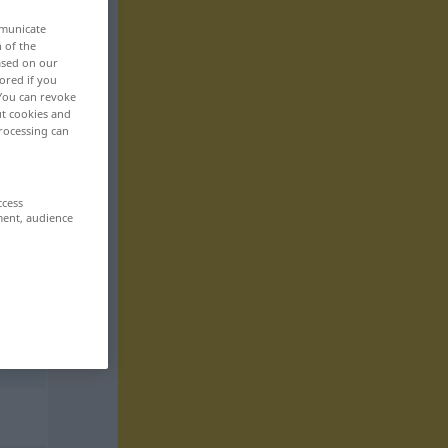
mmunicate
n of the
based on our
ored if you
 You can revoke
ut cookies and
rocessing can
ccess
ment, audience