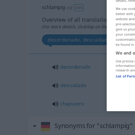
details, refe
schlampig
adj
UMG
We use cook
better with 
Overview of all translations
website and 
pre-selectio
(For more details, click/tap on the translation)
give us your
your consent
desordenado, descuidado, chapuce
customisati
be found in
We and o
Use precise 
information
desordenado
research an
List of Par
descuidado
chapucero
Synonyms for "schlampig"