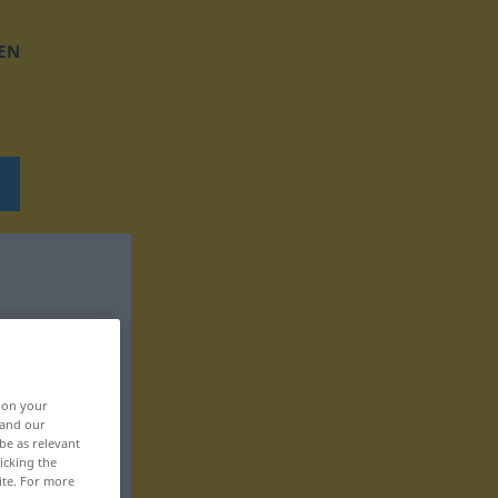
EN
, on your
 and our
be as relevant
icking the
ite. For more