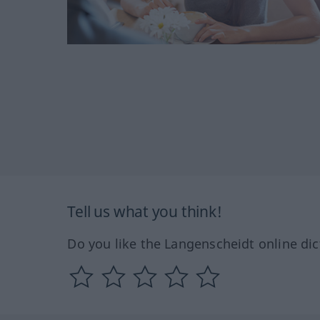
Tell us what you think!
Do you like the Langenscheidt online dic