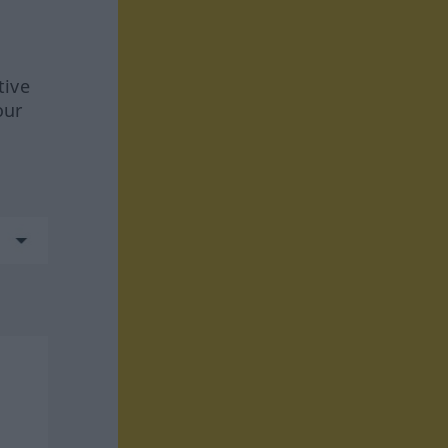
tive
our