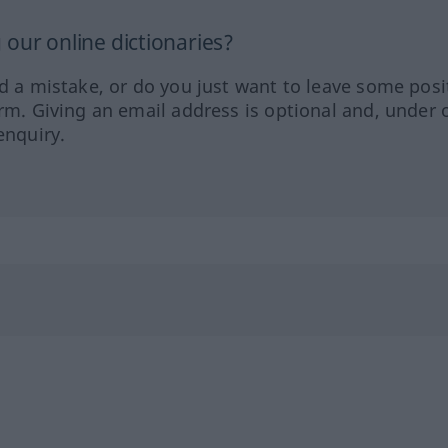
our online dictionaries?
ed a mistake, or do you just want to leave some posi
orm. Giving an email address is optional and, under 
enquiry.