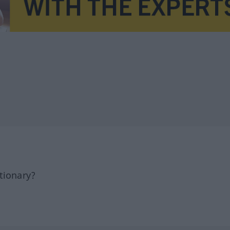
tionary?