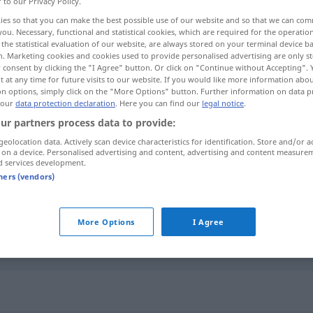
r to our Privacy Policy.
ies so that you can make the best possible use of our website and so that we can co
you. Necessary, functional and statistical cookies, which are required for the operatio
the statistical evaluation of our website, are always stored on your terminal device 
n. Marketing cookies and cookies used to provide personalised advertising are only st
 consent by clicking the "I Agree" button. Or click on "Continue without Accepting".
 at any time for future visits to our website. If you would like more information abo
ro
on options, simply click on the "More Options" button. Further information on data p
 our
data protection declaration
. Here you can find our
legal notice
.
ur partners process data to provide:
geolocation data. Actively scan device characteristics for identification. Store and/or a
 on a device. Personalised advertising and content, advertising and content measure
schlampig
(≈ unordentlich)
d services development.
tners (vendors)
schlampig
(≈ ungepflegt)
More Options
I Agree
schlampig
Arbeit