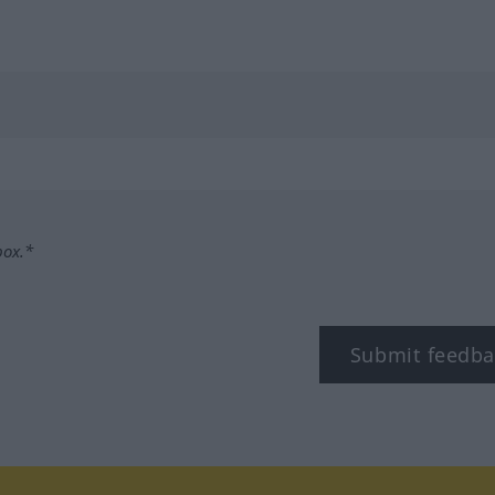
box.*
Submit feedba