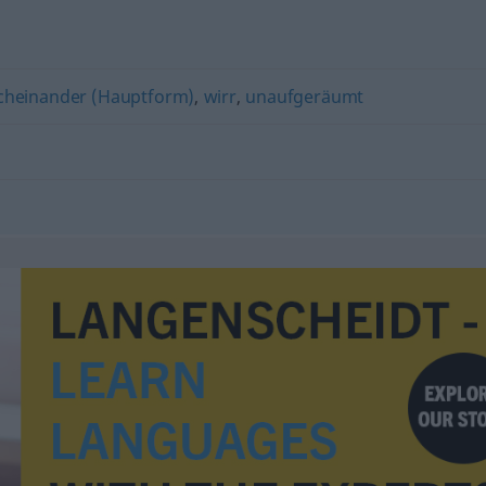
cheinander (Hauptform)
,
wirr
,
unaufgeräumt