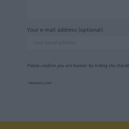
Your e-mail address (optional)
Please confirm you are human by ticking the check
*Mandatory field