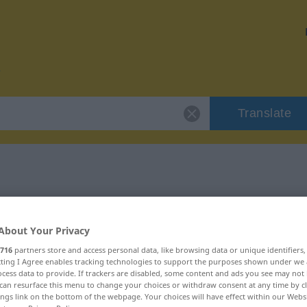
Translate
r "schlampig"
About Your Privacy
n
716
partners store and access personal data, like browsing data or unique identifiers
ecting I Agree enables tracking technologies to support the purposes shown under we
cess data to provide. If trackers are disabled, some content and ads you see may not 
can resurface this menu to change your choices or withdraw consent at any time by cl
ings link on the bottom of the webpage. Your choices will have effect within our Webs