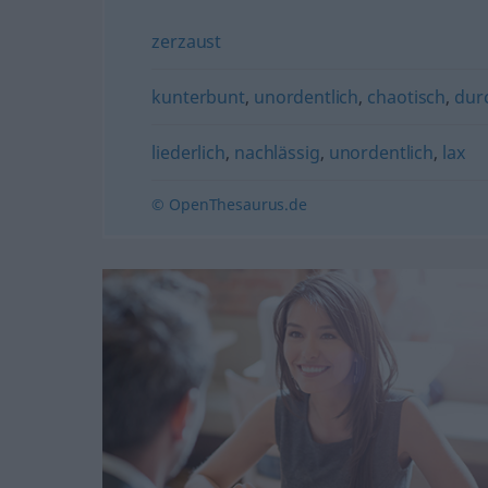
zerzaust
kunterbunt
,
unordentlich
,
chaotisch
,
dur
liederlich
,
nachlässig
,
unordentlich
,
lax
© OpenThesaurus.de