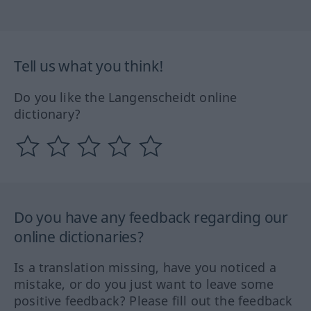
Tell us what you think!
Do you like the Langenscheidt online
dictionary?
Do you have any feedback regarding our
online dictionaries?
Is a translation missing, have you noticed a
mistake, or do you just want to leave some
positive feedback? Please fill out the feedback