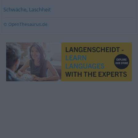
Schwäche
,
Laschheit
© OpenThesaurus.de