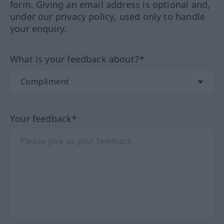
form. Giving an email address is optional and,
under our privacy policy, used only to handle
your enquiry.
What is your feedback about?*
Your feedback*