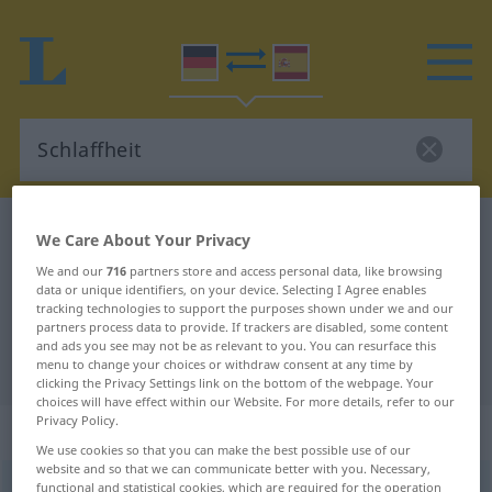
German-Spanish dictionary
Schlaffheit
We Care About Your Privacy
German-Spanish translation for
We and our
716
partners store and access personal data, like browsing
data or unique identifiers, on your device. Selecting I Agree enables
"Schlaffheit"
tracking technologies to support the purposes shown under we and our
partners process data to provide. If trackers are disabled, some content
and ads you see may not be as relevant to you. You can resurface this
"Schlaffheit" Spanish translation
menu to change your choices or withdraw consent at any time by
clicking the Privacy Settings link on the bottom of the webpage. Your
choices will have effect within our Website. For more details, refer to our
Privacy Policy.
„Schlaffheit“
: Femininum
We use cookies so that you can make the best possible use of our
website and so that we can communicate better with you. Necessary,
Schlaffheit
functional and statistical cookies, which are required for the operation
f
<
Schlaffheit
>