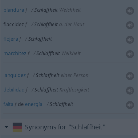
blandura
f
Schlaffheit
Weichheit
flaccidez
f
Schlaffheit
a.
der Haut
flojera
f
Schlaffheit
marchitez
f
Schlaffheit
Welkheit
languidez
f
Schlaffheit
einer Person
debilidad
f
Schlaffheit
Kraftlosigkeit
falta
f
de
energía
Schlaffheit
Synonyms for "Schlaffheit"