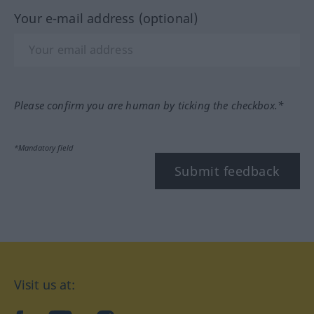
Your e-mail address (optional)
Please confirm you are human by ticking the checkbox.*
*Mandatory field
Submit feedback
Visit us at: