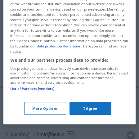
of the website and the statistical evaluation of our website, are always
stored on your terminal device based on our pre-selection. Marketing
Overview of all translations
cookies and cookies used to provide personalised advertising are only
(For more details, click/tap on the translation)
stored if you give us your consent by clicking the "I Agree" button. Or
click on "Continue without Accepting". You can revoke your consent at
any time for future visits to our website. If you would like more
flojedad, relajamiento, blandura, flaccidez,
information about cookies and customisation options, simply click on
flojera
the "More Options" button. Further information on data processing can
be found in our
data protection declaration
. Here you can find our
legal
notice
.
languidez, debilidad, falta de energía
We and our partners process data to provide:
Use precise geolocation data. Actively scan device characteristics for
marchitez, relajación
identification. Store and/or access information on a device. Personalised
advertising and content, advertising and content measurement,
audience research and services development.
List of Partners (vendors)
flojedad
f
Schlaffheit
eines Seils
etc
More Options
I Agree
relajamiento
m
Schlaffheit
a.
FIG
relajación
f
Schlaffheit
a.
FIG