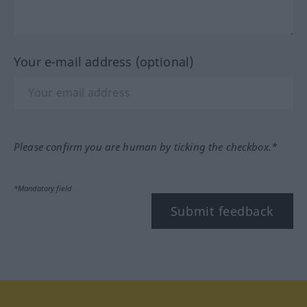
Your e-mail address (optional)
Please confirm you are human by ticking the checkbox.*
*Mandatory field
Submit feedback