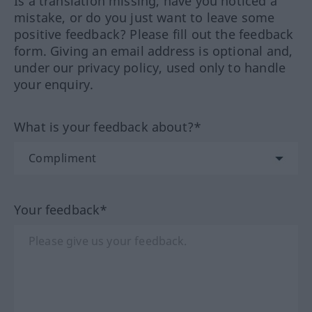
Is a translation missing, have you noticed a
mistake, or do you just want to leave some
positive feedback? Please fill out the feedback
form. Giving an email address is optional and,
under our privacy policy, used only to handle
your enquiry.
What is your feedback about?*
Your feedback*