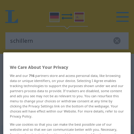
German-Spanish dictionary
schillern
We Care About Your Privacy
German-Spanish translation for
We and our
716
partners store and access personal data, like browsing
"schillern"
data or unique identifiers, on your device. Selecting I Agree enables
tracking technologies to support the purposes shown under we and our
partners process data to provide. If trackers are disabled, some content
and ads you see may not be as relevant to you. You can resurface this
"schillern" Spanish translation
menu to change your choices or withdraw consent at any time by
clicking the Privacy Settings link on the bottom of the webpage. Your
choices will have effect within our Website. For more details, refer to our
„schillern“
: intransitives Verb
Privacy Policy.
We use cookies so that you can make the best possible use of our
website and so that we can communicate better with you. Necessary,
schillern
[ˈʃɪlərn]
v/i