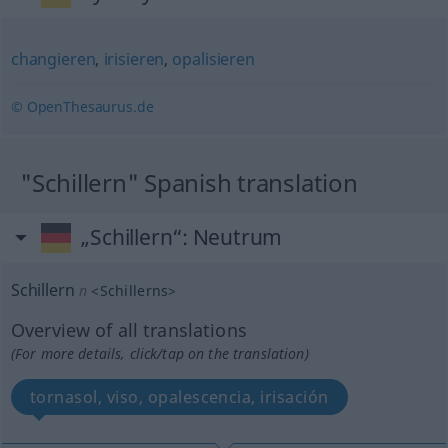
changieren
,
irisieren
,
opalisieren
© OpenThesaurus.de
"Schillern" Spanish translation
„Schillern“
: Neutrum
Schillern
n
<
Schillerns
>
Overview of all translations
(For more details, click/tap on the translation)
tornasol, viso, opalescencia, irisación