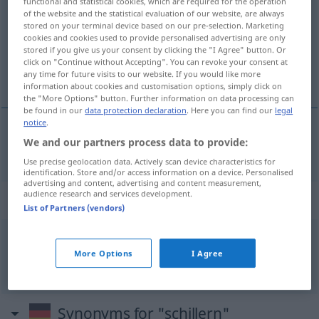
functional and statistical cookies, which are required for the operation
of the website and the statistical evaluation of our website, are always
Overview of all translations
stored on your terminal device based on our pre-selection. Marketing
cookies and cookies used to provide personalised advertising are only
(For more details, click/tap on the translation)
stored if you give us your consent by clicking the "I Agree" button. Or
click on "Continue without Accepting". You can revoke your consent at
tornasolar, irisar
any time for future visits to our website. If you would like more
information about cookies and customisation options, simply click on
the "More Options" button. Further information on data processing can
be found in our
data protection declaration
. Here you can find our
legal
notice
.
We and our partners process data to provide:
tornasolar
,
irisar
schillern
Use precise geolocation data. Actively scan device characteristics for
identification. Store and/or access information on a device. Personalised
advertising and content, advertising and content measurement,
audience research and services development.
Context sentences for "schillern"
List of Partners (vendors)
in allen
Regenbogenfarben
schillern
More Options
I Agree
irisar
Synonyms for "schillern"