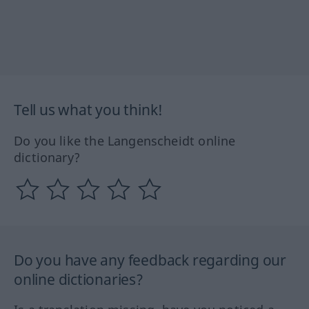
Tell us what you think!
Do you like the Langenscheidt online
dictionary?
Do you have any feedback regarding our
online dictionaries?