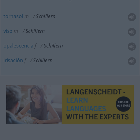
tornasol
m
Schillern
viso
m
Schillern
opalescencia
f
Schillern
irisación
f
Schillern