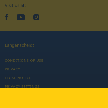
Visit us at:
facebook
YouTube
Instagram
Langenscheidt
CONDITIONS OF USE
PRIVACY
LEGAL NOTICE
PRIVACY SETTINGS
Copyright © 2026 PONS Langenscheidt GmbH, all rights
reserved.