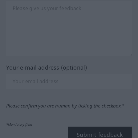
Your e-mail address (optional)
Please confirm you are human by ticking the checkbox.*
*Mandatory field
Submit feedback