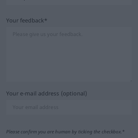
Your feedback*
Your e-mail address (optional)
Please confirm you are human by ticking the checkbox.*