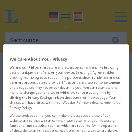
We Care About Your Privacy
German-Spanish dictionary
Sachkunde
We and our
716
partners store and access personal data, like browsing
German-Spanish translation for
data or unique identifiers, on your device. Selecting I Agree enables
tracking technologies to support the purposes shown under we and our
"Sachkunde"
partners process data to provide. If trackers are disabled, some content
and ads you see may not be as relevant to you. You can resurface this
menu to change your choices or withdraw consent at any time by
"Sachkunde" Spanish translation
clicking the Privacy Settings link on the bottom of the webpage. Your
choices will have effect within our Website. For more details, refer to our
Privacy Policy.
„Sachkunde“
: Femininum
We use cookies so that you can make the best possible use of our
website and so that we can communicate better with you. Necessary,
functional and statistical cookies, which are required for the operation
of the website and the statistical evaluation of our website, are always
Sachkunde
f