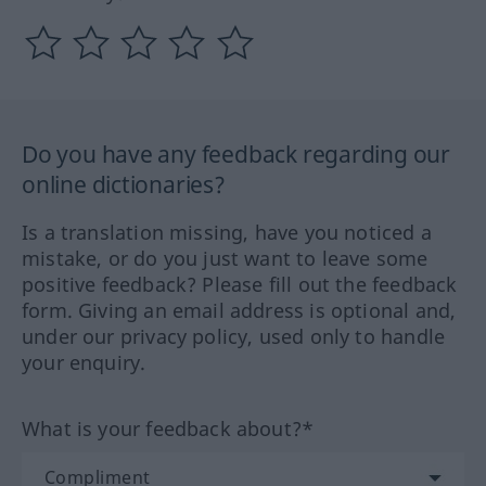
Do you have any feedback regarding our
online dictionaries?
Is a translation missing, have you noticed a
mistake, or do you just want to leave some
positive feedback? Please fill out the feedback
form. Giving an email address is optional and,
under our privacy policy, used only to handle
your enquiry.
What is your feedback about?*