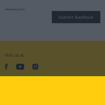
*Mandatory field
Submit feedback
Visit us at:
facebook
YouTube
Instagram
Langenscheidt