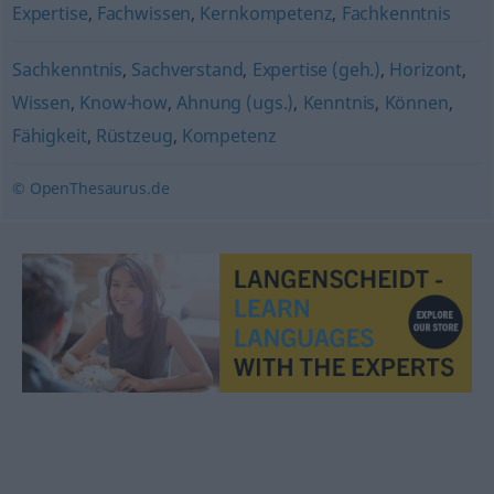
Expertise
,
Fachwissen
,
Kernkompetenz
,
Fachkenntnis
Sachkenntnis
,
Sachverstand
,
Expertise (geh.)
,
Horizont
,
Wissen
,
Know-how
,
Ahnung (ugs.)
,
Kenntnis
,
Können
,
Fähigkeit
,
Rüstzeug
,
Kompetenz
© OpenThesaurus.de