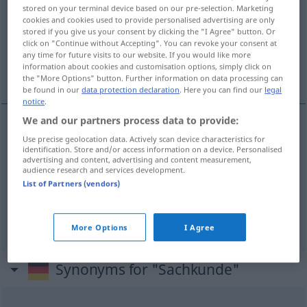
stored on your terminal device based on our pre-selection. Marketing
cookies and cookies used to provide personalised advertising are only
Overview of all translations
stored if you give us your consent by clicking the "I Agree" button. Or
(For more details, click/tap on the translation)
click on "Continue without Accepting". You can revoke your consent at
any time for future visits to our website. If you would like more
information about cookies and customisation options, simply click on
conocimiento del medio
the "More Options" button. Further information on data processing can
be found in our
data protection declaration
. Here you can find our
legal
notice
.
We and our partners process data to provide:
Use precise geolocation data. Actively scan device characteristics for
Sachkenntnis
Sachkunde → see „
“
identification. Store and/or access information on a device. Personalised
advertising and content, advertising and content measurement,
audience research and services development.
List of Partners (vendors)
(área
f
de)
conocimiento
m
del
medio
Sachkunde
SCHULE
More Options
I Agree
Synonyms for "Sachkunde"