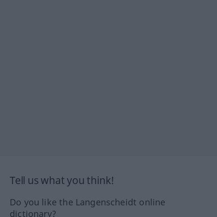
Tell us what you think!
Do you like the Langenscheidt online
dictionary?