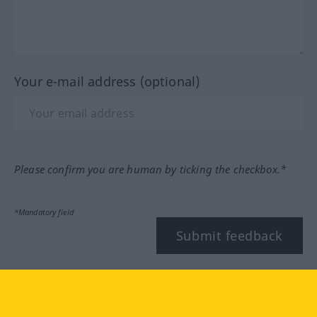
Your e-mail address (optional)
Please confirm you are human by ticking the checkbox.*
*Mandatory field
Submit feedback