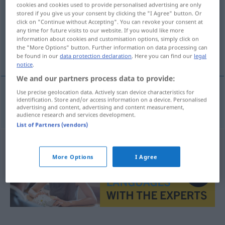
cookies and cookies used to provide personalised advertising are only
stored if you give us your consent by clicking the "I Agree" button. Or
Overview of all translations
click on "Continue without Accepting". You can revoke your consent at
(For more details, click/tap on the translation)
any time for future visits to our website. If you would like more
information about cookies and customisation options, simply click on
the "More Options" button. Further information on data processing can
ronda
be found in our
data protection declaration
. Here you can find our
legal
notice
.
We and our partners process data to provide:
Use precise geolocation data. Actively scan device characteristics for
identification. Store and/or access information on a device. Personalised
ronda
f
Rundgesang
advertising and content, advertising and content measurement,
audience research and services development.
List of Partners (vendors)
More Options
I Agree