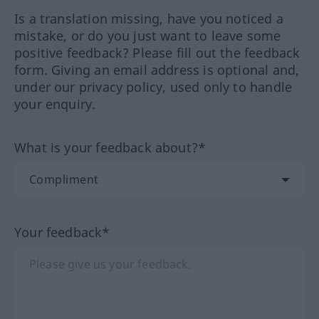
Is a translation missing, have you noticed a
mistake, or do you just want to leave some
positive feedback? Please fill out the feedback
form. Giving an email address is optional and,
under our privacy policy, used only to handle
your enquiry.
What is your feedback about?*
Your feedback*