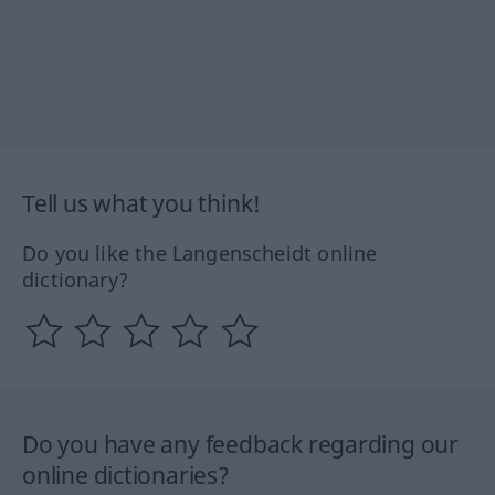
Tell us what you think!
Do you like the Langenscheidt online
dictionary?
Do you have any feedback regarding our
online dictionaries?