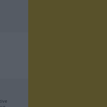
tive
our