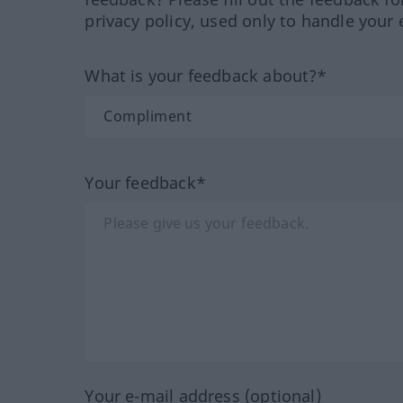
privacy policy, used only to handle your 
What is your feedback about?*
Your feedback*
Your e-mail address (optional)