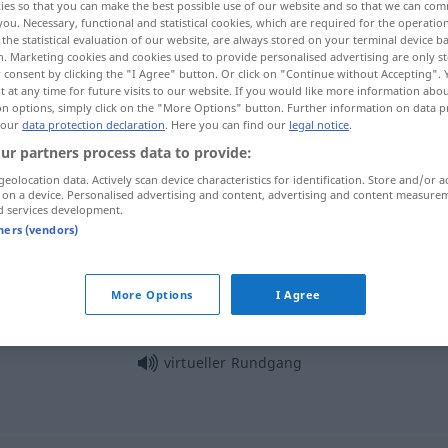
ies so that you can make the best possible use of our website and so that we can co
you. Necessary, functional and statistical cookies, which are required for the operatio
the statistical evaluation of our website, are always stored on your terminal device 
n. Marketing cookies and cookies used to provide personalised advertising are only st
 consent by clicking the "I Agree" button. Or click on "Continue without Accepting".
 at any time for future visits to our website. If you would like more information abo
on options, simply click on the "More Options" button. Further information on data p
 our
data protection declaration
. Here you can find our
legal notice
.
ur partners process data to provide:
geolocation data. Actively scan device characteristics for identification. Store and/or a
 on a device. Personalised advertising and content, advertising and content measure
d services development.
Rundgang
tners (vendors)
Rundgang
eines Wächters
More Options
I Agree
virtueller Rundgang