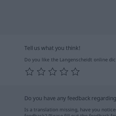
Tell us what you think!
Do you like the Langenscheidt online dic
Do you have any feedback regarding 
Is a translation missing, have you notic
feedback? Please fill out the feedback f