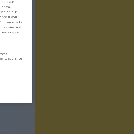
mmunicate
n of the
based on our
ored if you
 You can revoke
ut cookies and
rocessing can
ccess
ment, audience