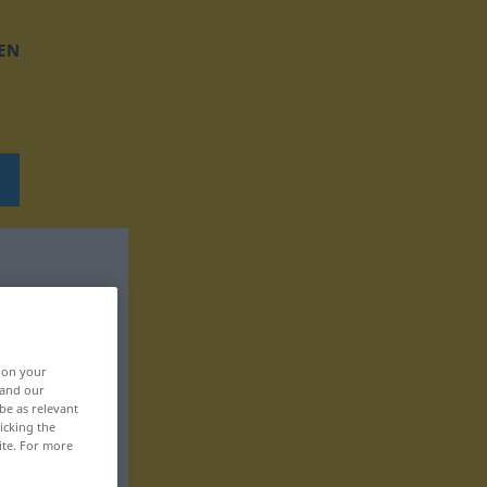
EN
, on your
 and our
be as relevant
icking the
ite. For more