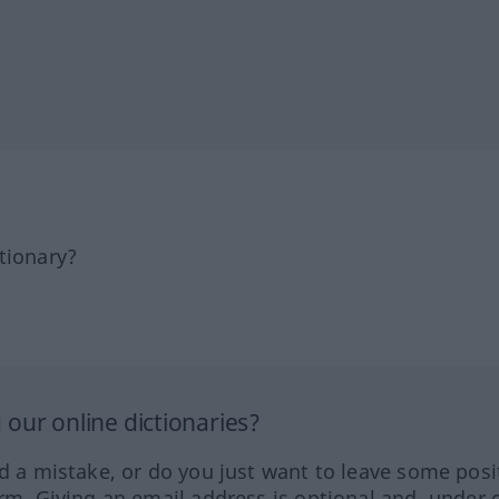
tionary?
our online dictionaries?
ed a mistake, or do you just want to leave some posi
orm. Giving an email address is optional and, under 