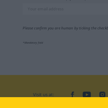
Please confirm you are human by ticking the check
*Mandatory field
Visit us at:
facebook
YouTube
Ins