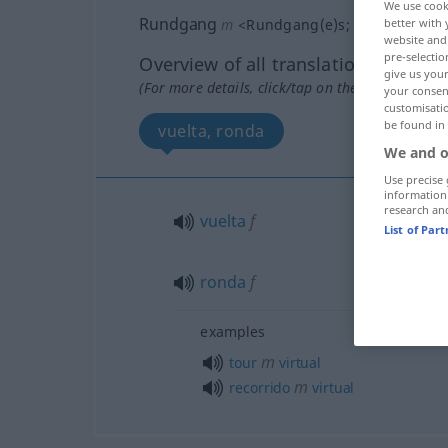
We use cook
Rundgang
m
<
Rundgang(e)s
;
-gänge
>
better with 
website and 
pre-selectio
Overview of all translations
give us your
(For more details, click/tap on the translation)
your consent
customisati
be found in
vuelta, ronda
We and o
Use precise 
information
research an
vuelta
f
List of Par
ronda
f
examples
m
tour
virtual
m
recorrido
virtual