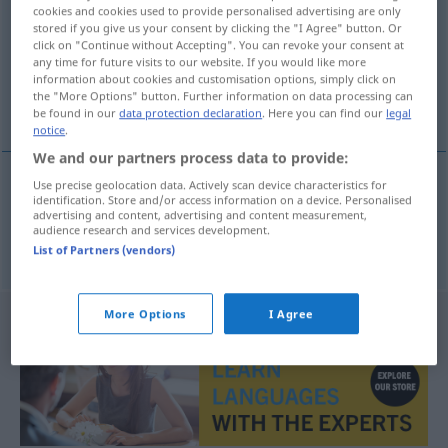
cookies and cookies used to provide personalised advertising are only
stored if you give us your consent by clicking the "I Agree" button. Or
Overview of all translations
click on "Continue without Accepting". You can revoke your consent at
(For more details, click/tap on the translation)
any time for future visits to our website. If you would like more
information about cookies and customisation options, simply click on
the "More Options" button. Further information on data processing can
contenedor con ruedas
be found in our
data protection declaration
. Here you can find our
legal
notice
.
We and our partners process data to provide:
Use precise geolocation data. Actively scan device characteristics for
identification. Store and/or access information on a device. Personalised
contenedor
m
con ruedas
Rollcontainer
advertising and content, advertising and content measurement,
audience research and services development.
Büromöbel
List of Partners (vendors)
More Options
I Agree