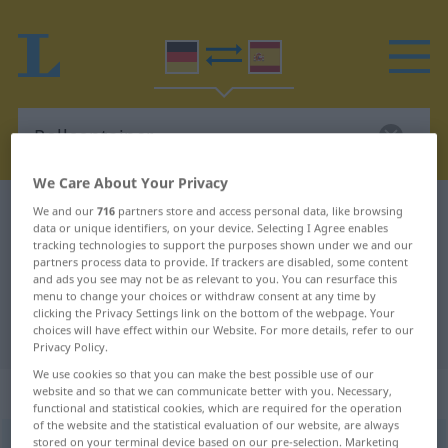
We Care About Your Privacy
German-Spanish dictionary
Rollcontainer
We and our
716
partners store and access personal data, like browsing
data or unique identifiers, on your device. Selecting I Agree enables
German-Spanish translation for
tracking technologies to support the purposes shown under we and our
partners process data to provide. If trackers are disabled, some content
"Rollcontainer"
and ads you see may not be as relevant to you. You can resurface this
menu to change your choices or withdraw consent at any time by
clicking the Privacy Settings link on the bottom of the webpage. Your
choices will have effect within our Website. For more details, refer to our
"Rollcontainer" Spanish translation
Privacy Policy.
We use cookies so that you can make the best possible use of our
„Rollcontainer“
: Maskulinum
website and so that we can communicate better with you. Necessary,
functional and statistical cookies, which are required for the operation
of the website and the statistical evaluation of our website, are always
stored on your terminal device based on our pre-selection. Marketing
Rollcontainer
m
<
Rollcontainers
;
Rollcontainer
>