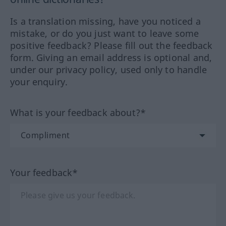
Is a translation missing, have you noticed a
mistake, or do you just want to leave some
positive feedback? Please fill out the feedback
form. Giving an email address is optional and,
under our privacy policy, used only to handle
your enquiry.
What is your feedback about?*
Your feedback*