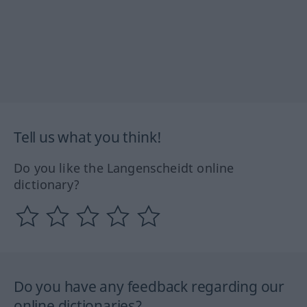
Tell us what you think!
Do you like the Langenscheidt online
dictionary?
Do you have any feedback regarding our
online dictionaries?