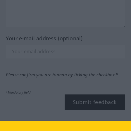
Your e-mail address (optional)
Please confirm you are human by ticking the checkbox.*
*Mandatory field
Submit feedback