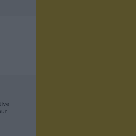
tive
our