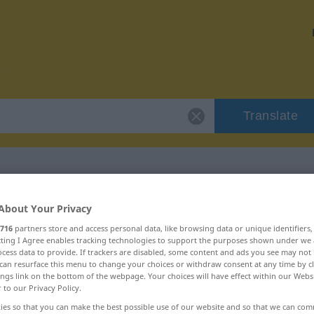
Translate
r "Regalbrett"
About Your Privacy
716
partners store and access personal data, like browsing data or unique identifiers
ecting I Agree enables tracking technologies to support the purposes shown under we
n
cess data to provide. If trackers are disabled, some content and ads you see may not 
can resurface this menu to change your choices or withdraw consent at any time by cl
ings link on the bottom of the webpage. Your choices will have effect within our Webs
r to our Privacy Policy.
ies so that you can make the best possible use of our website and so that we can co