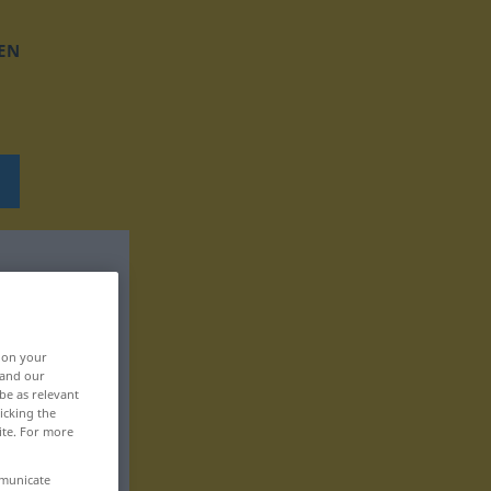
EN
, on your
 and our
be as relevant
icking the
ite. For more
mmunicate