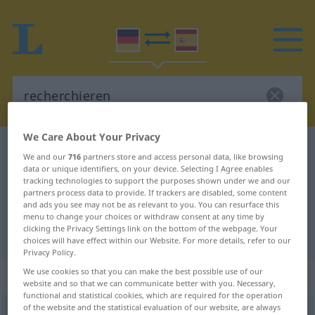
We Care About Your Privacy
German-Spanish dictionary
recherchieren
We and our
716
partners store and access personal data, like browsing
German-Spanish translation for
data or unique identifiers, on your device. Selecting I Agree enables
tracking technologies to support the purposes shown under we and our
"recherchieren"
partners process data to provide. If trackers are disabled, some content
and ads you see may not be as relevant to you. You can resurface this
menu to change your choices or withdraw consent at any time by
clicking the Privacy Settings link on the bottom of the webpage. Your
"recherchieren" Spanish translation
choices will have effect within our Website. For more details, refer to our
Privacy Policy.
We use cookies so that you can make the best possible use of our
„recherchieren“
: transitives Verb
website and so that we can communicate better with you. Necessary,
functional and statistical cookies, which are required for the operation
of the website and the statistical evaluation of our website, are always
recherchieren
v/t
<
ohne
ge
>