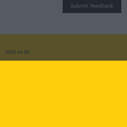
Submit feedback
Visit us at:
facebook
YouTube
Instagram
Langenscheidt
CONDITIONS OF USE
PRIVACY