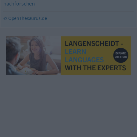
nachforschen
© OpenThesaurus.de