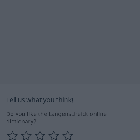
Tell us what you think!
Do you like the Langenscheidt online
dictionary?