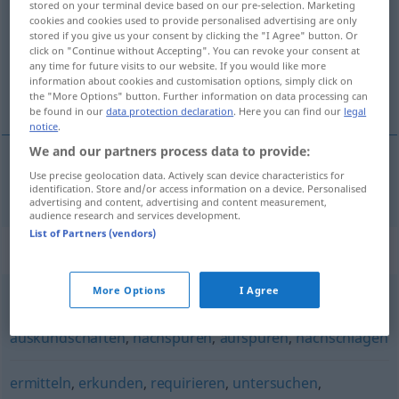
stored on your terminal device based on our pre-selection. Marketing
cookies and cookies used to provide personalised advertising are only
Overview of all translations
stored if you give us your consent by clicking the "I Agree" button. Or
click on "Continue without Accepting". You can revoke your consent at
(For more details, click/tap on the translation)
any time for future visits to our website. If you would like more
information about cookies and customisation options, simply click on
investigar
the "More Options" button. Further information on data processing can
be found in our
data protection declaration
. Here you can find our
legal
notice
.
We and our partners process data to provide:
Use precise geolocation data. Actively scan device characteristics for
investigar
recherchieren
identification. Store and/or access information on a device. Personalised
advertising and content, advertising and content measurement,
audience research and services development.
List of Partners (vendors)
Synonyms for "recherchieren"
More Options
I Agree
ausspähen
,
suchen
,
durchstöbern
,
ausforschen
,
auskundschaften
,
nachspüren
,
aufspüren
,
nachschlagen
ermitteln
,
erkunden
,
requirieren
,
untersuchen
,