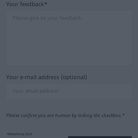
Your feedback*
Your e-mail address (optional)
Please confirm you are human by ticking the checkbox.*
*Mandatory field