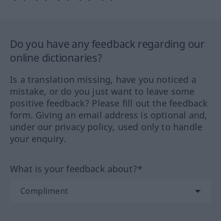
Do you have any feedback regarding our
online dictionaries?
Is a translation missing, have you noticed a
mistake, or do you just want to leave some
positive feedback? Please fill out the feedback
form. Giving an email address is optional and,
under our privacy policy, used only to handle
your enquiry.
What is your feedback about?*