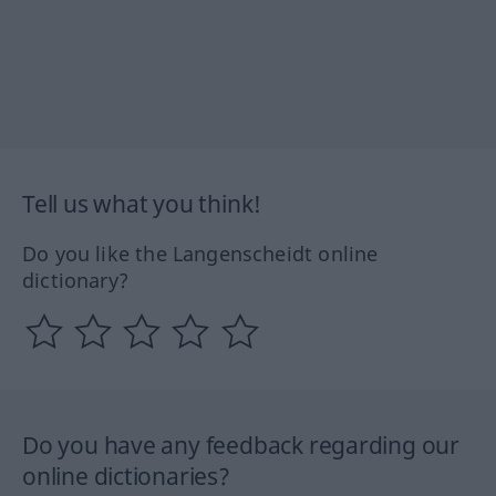
Tell us what you think!
Do you like the Langenscheidt online
dictionary?
Do you have any feedback regarding our
online dictionaries?