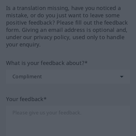
Is a translation missing, have you noticed a
mistake, or do you just want to leave some
positive feedback? Please fill out the feedback
form. Giving an email address is optional and,
under our privacy policy, used only to handle
your enquiry.
What is your feedback about?*
Your feedback*