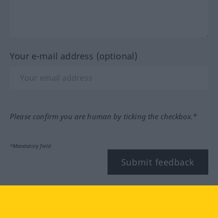
Your e-mail address (optional)
Please confirm you are human by ticking the checkbox.*
*Mandatory field
Submit feedback