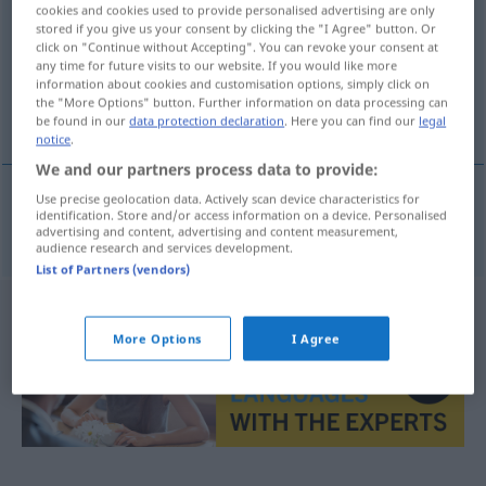
cookies and cookies used to provide personalised advertising are only
stored if you give us your consent by clicking the "I Agree" button. Or
Overview of all translations
click on "Continue without Accepting". You can revoke your consent at
(For more details, click/tap on the translation)
any time for future visits to our website. If you would like more
information about cookies and customisation options, simply click on
the "More Options" button. Further information on data processing can
raza
be found in our
data protection declaration
. Here you can find our
legal
notice
.
We and our partners process data to provide:
Use precise geolocation data. Actively scan device characteristics for
identification. Store and/or access information on a device. Personalised
raza
f
Rasse
advertising and content, advertising and content measurement,
audience research and services development.
List of Partners (vendors)
More Options
I Agree