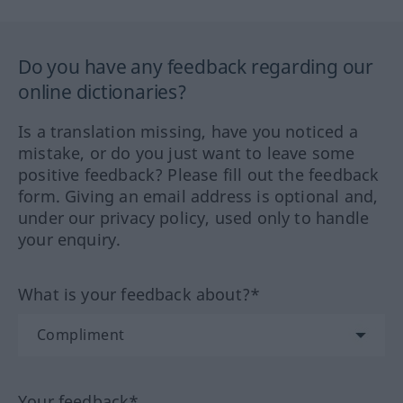
Do you have any feedback regarding our
online dictionaries?
Is a translation missing, have you noticed a
mistake, or do you just want to leave some
positive feedback? Please fill out the feedback
form. Giving an email address is optional and,
under our privacy policy, used only to handle
your enquiry.
What is your feedback about?*
Your feedback*