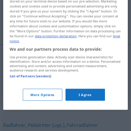
stored on your terminal device based on our pre-selection. Marketing
cookies and cookies used to provide personalised advertising are only
Overview of all translations
stored if you give us your consent by clicking the "I Agree" button. Or
click on "Continue without Accepting". You can revoke your consent at
(For more details, click/tap on the translation)
any time for future visits to our website. If you would like more
information about cookies and customisation options, simply click on
ciclista
the "More Options" button. Further information on data processing can
be found in our
data protection declaration
. Here you can find our
legal
notice
.
We and our partners process data to provide:
Use precise geolocation data. Actively scan device characteristics for
ciclista
m
Radler
identification. Store and/or access information on a device. Personalised
advertising and content, advertising and content measurement,
audience research and services development.
List of Partners (vendors)
Radlermaß
Radler
→ see „
“
UMG
More Options
I Agree
Synonyms for "Radler"
Radfahrer
,
Pedalritter (ugs.)
,
Fahrradfahrer