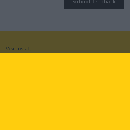
Submit feedback
Visit us at:
facebook
YouTube
Instagram
Langenscheidt
CONDITIONS OF USE
PRIVACY