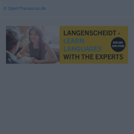
© OpenThesaurus.de