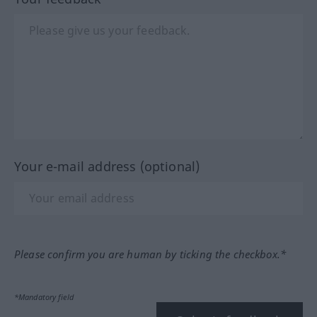
Your e-mail address (optional)
Please confirm you are human by ticking the checkbox.*
*Mandatory field