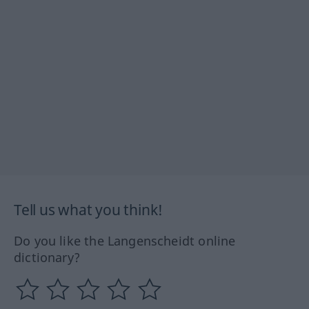
Tell us what you think!
Do you like the Langenscheidt online
dictionary?