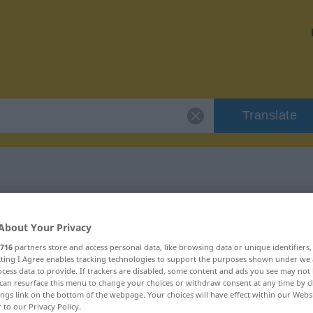
Translate
or "prominent"
About Your Privacy
n
716
partners store and access personal data, like browsing data or unique identifiers
ecting I Agree enables tracking technologies to support the purposes shown under we
cess data to provide. If trackers are disabled, some content and ads you see may not 
can resurface this menu to change your choices or withdraw consent at any time by cl
ings link on the bottom of the webpage. Your choices will have effect within our Webs
r to our Privacy Policy.