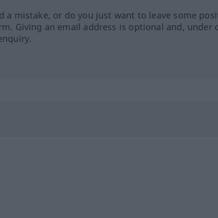
ed a mistake, or do you just want to leave some posi
orm. Giving an email address is optional and, under 
enquiry.