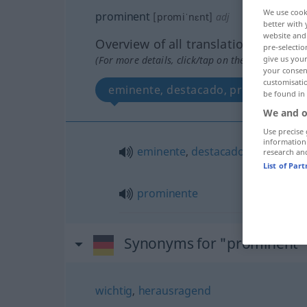
We use cook
prominent
[promiˈnɛnt]
adj
better with 
website and 
Overview of all translations
pre-selectio
(For more details, click/tap on the translation)
give us your
your consent
customisati
eminente, destacado, prominente
be found in
We and o
Use precise 
information
eminente
,
destacado
research an
List of Par
prominente
Synonyms for "prominent"
wichtig
,
herausragend