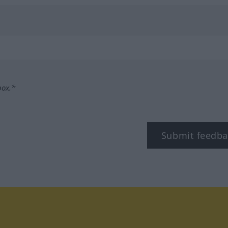
box.*
Submit feedba