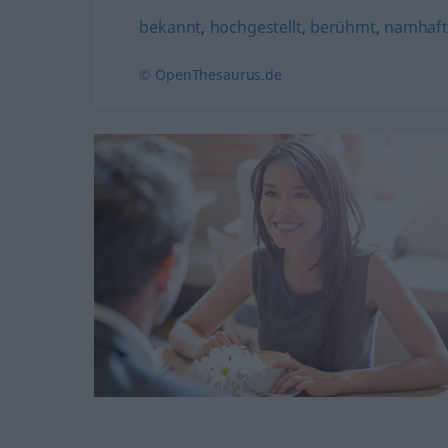
bekannt
,
hochgestellt
,
berühmt
,
namhaf
© OpenThesaurus.de