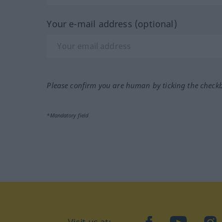
Your e-mail address (optional)
Please confirm you are human by ticking the check
*Mandatory field