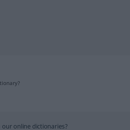
tionary?
our online dictionaries?