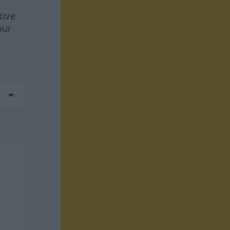
tive
our