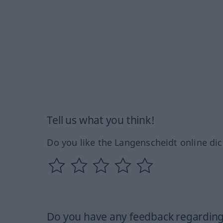
Tell us what you think!
Do you like the Langenscheidt online dic
Do you have any feedback regarding 