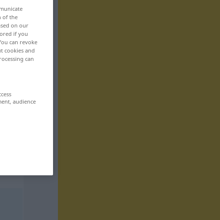
mmunicate
n of the
based on our
ored if you
 You can revoke
ut cookies and
rocessing can
ccess
ment, audience