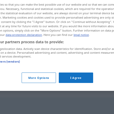
ies so that you can make the best possible use of our website and so that we can co
you. Necessary, functional and statistical cookies, which are required for the operatio
the statistical evaluation of our website, are always stored on your terminal device 
n. Marketing cookies and cookies used to provide personalised advertising are only st
 consent by clicking the "I Agree" button. Or click on "Continue without Accepting".
 at any time for future visits to our website. If you would like more information abo
on options, simply click on the "More Options" button. Further information on data p
 our
data protection declaration
. Here you can find our
legal notice
.
ur partners process data to provide:
geolocation data. Actively scan device characteristics for identification. Store and/or a
 on a device. Personalised advertising and content, advertising and content measure
prominent
d services development.
tners (vendors)
prominent
More Options
I Agree