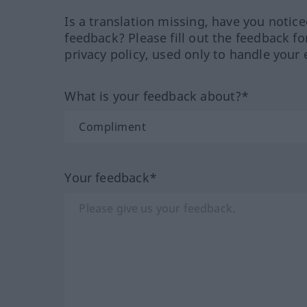
Is a translation missing, have you notic
feedback? Please fill out the feedback f
privacy policy, used only to handle your 
What is your feedback about?*
Your feedback*