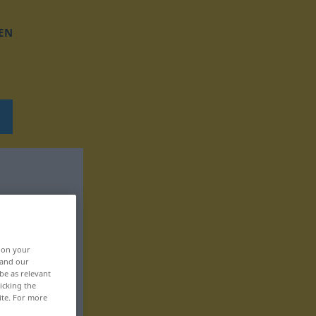
EN
, on your
 and our
be as relevant
icking the
ite. For more