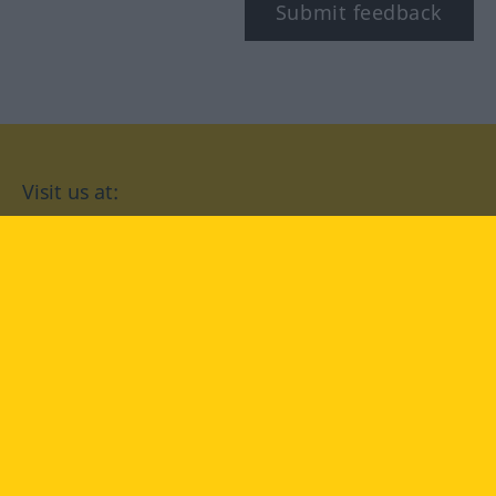
Submit feedback
Visit us at:
facebook
YouTube
Instagram
Langenscheidt
CONDITIONS OF USE
PRIVACY