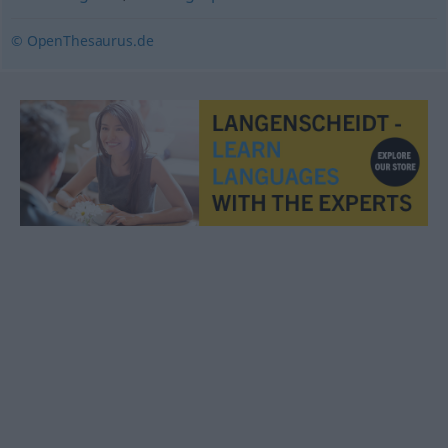
© OpenThesaurus.de