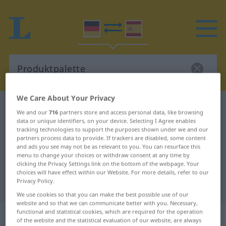
We Care About Your Privacy
German-Spanish dictionary
Produktpalette
We and our
716
partners store and access personal data, like browsing
German-Spanish translation for
data or unique identifiers, on your device. Selecting I Agree enables
tracking technologies to support the purposes shown under we and our
"Produktpalette"
partners process data to provide. If trackers are disabled, some content
and ads you see may not be as relevant to you. You can resurface this
menu to change your choices or withdraw consent at any time by
clicking the Privacy Settings link on the bottom of the webpage. Your
"Produktpalette" Spanish
choices will have effect within our Website. For more details, refer to our
Privacy Policy.
translation
We use cookies so that you can make the best possible use of our
website and so that we can communicate better with you. Necessary,
„Produktpalette“
: Femininum
functional and statistical cookies, which are required for the operation
of the website and the statistical evaluation of our website, are always