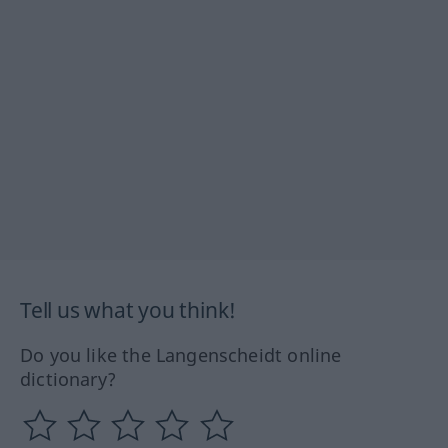
Tell us what you think!
Do you like the Langenscheidt online
dictionary?