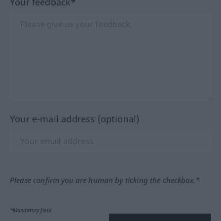
Your feedback*
Your e-mail address (optional)
Please confirm you are human by ticking the checkbox.*
*Mandatory field