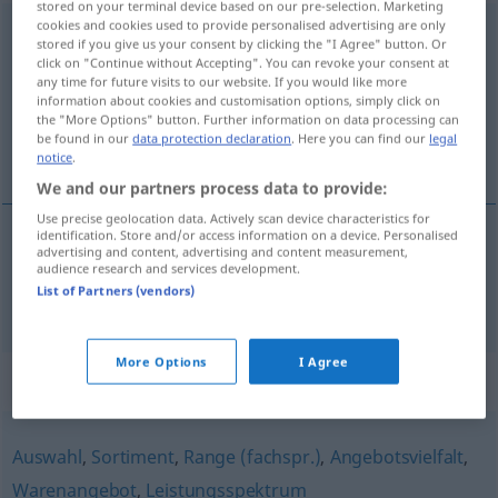
stored on your terminal device based on our pre-selection. Marketing
cookies and cookies used to provide personalised advertising are only
Produktpalette
f
<
Produktpalette
;
Produktpaletten
>
stored if you give us your consent by clicking the "I Agree" button. Or
click on "Continue without Accepting". You can revoke your consent at
Overview of all translations
any time for future visits to our website. If you would like more
information about cookies and customisation options, simply click on
(For more details, click/tap on the translation)
the "More Options" button. Further information on data processing can
be found in our
data protection declaration
. Here you can find our
legal
gama de productos
notice
.
We and our partners process data to provide:
Use precise geolocation data. Actively scan device characteristics for
identification. Store and/or access information on a device. Personalised
advertising and content, advertising and content measurement,
gama
f
de productos
Produktpalette
audience research and services development.
List of Partners (vendors)
More Options
I Agree
Synonyms for "Produktpalette"
Auswahl
,
Sortiment
,
Range (fachspr.)
,
Angebotsvielfalt
,
Warenangebot
,
Leistungsspektrum