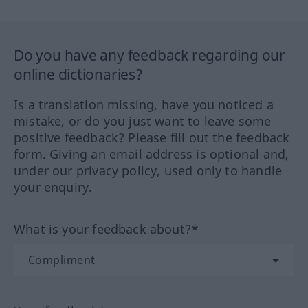
Do you have any feedback regarding our
online dictionaries?
Is a translation missing, have you noticed a
mistake, or do you just want to leave some
positive feedback? Please fill out the feedback
form. Giving an email address is optional and,
under our privacy policy, used only to handle
your enquiry.
What is your feedback about?*