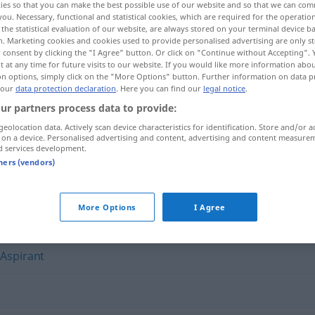
ies so that you can make the best possible use of our website and so that we can co
n
>
Prätendentin
f
<
Prätendentin
;
Prätendentinnen
>
you. Necessary, functional and statistical cookies, which are required for the operatio
GEH
the statistical evaluation of our website, are always stored on your terminal device 
n. Marketing cookies and cookies used to provide personalised advertising are only st
 consent by clicking the "I Agree" button. Or click on "Continue without Accepting".
 at any time for future visits to our website. If you would like more information abo
on options, simply click on the "More Options" button. Further information on data p
 our
data protection declaration
. Here you can find our
legal notice
.
ur partners process data to provide:
geolocation data. Actively scan device characteristics for identification. Store and/or a
 on a device. Personalised advertising and content, advertising and content measure
d services development.
Prätendent
tners (vendors)
"
More Options
I Agree
,
Aspirant