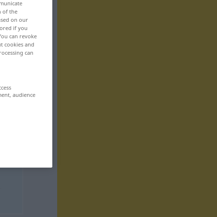
mmunicate
n of the
based on our
ored if you
 You can revoke
ut cookies and
rocessing can
ccess
ment, audience