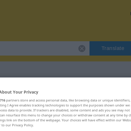
Translate
r "Prätendent"
About Your Privacy
716
partners store and access personal data, like browsing data or unique identifiers
on
ecting I Agree enables tracking technologies to support the purposes shown under we
cess data to provide. If trackers are disabled, some content and ads you see may not 
can resurface this menu to change your choices or withdraw consent at any time by cl
ings link on the bottom of the webpage. Your choices will have effect within our Webs
r to our Privacy Policy.