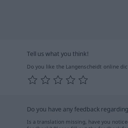
Tell us what you think!
Do you like the Langenscheidt online dic
Do you have any feedback regarding 
Is a translation missing, have you notic