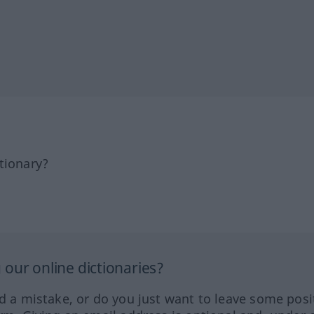
tionary?
our online dictionaries?
ed a mistake, or do you just want to leave some posi