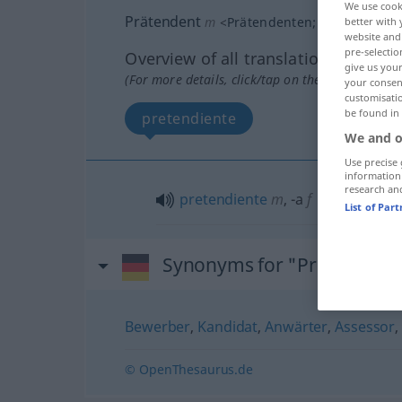
We use cook
Prätendent
m
<
Prätendenten
;
Prätendente
better with 
website and 
pre-selectio
Overview of all translations
give us your
(For more details, click/tap on the translation)
your consent
customisati
be found in
pretendiente
We and o
Use precise 
information
research an
pretendiente
m
,
-a
f
List of Par
Synonyms for "Prätendent
Bewerber
,
Kandidat
,
Anwärter
,
Assessor
© OpenThesaurus.de