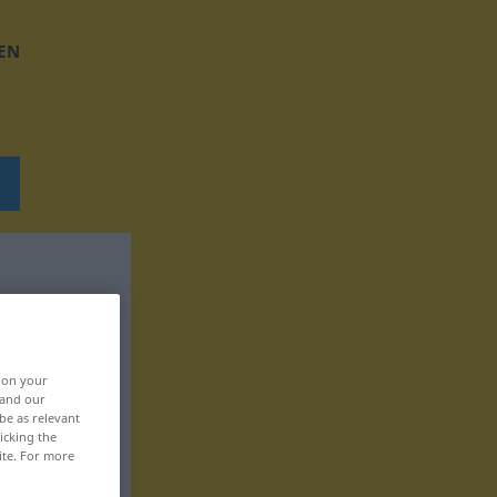
EN
, on your
 and our
be as relevant
icking the
ite. For more