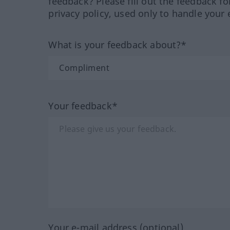
feedback? Please fill out the feedback f
privacy policy, used only to handle your 
What is your feedback about?*
Your feedback*
Your e-mail address (optional)