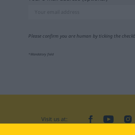
Please confirm you are human by ticking the check
*Mandatory field
Visit us at:
facebook
YouTube
Ins