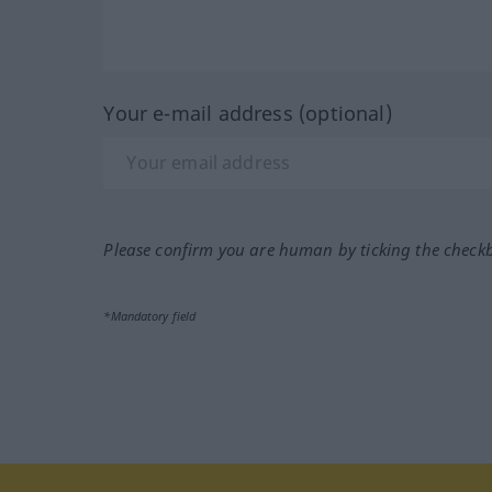
Your e-mail address (optional)
Please confirm you are human by ticking the check
*Mandatory field