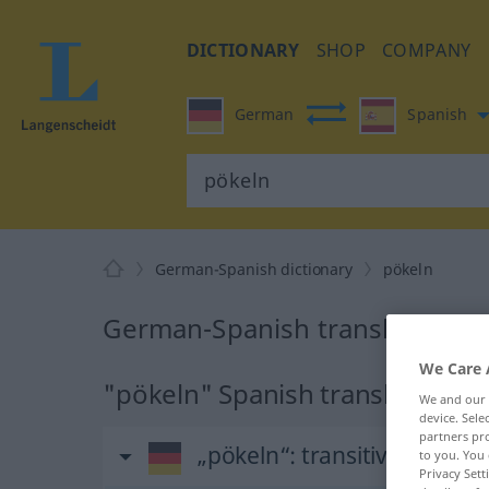
DICTIONARY
SHOP
COMPANY
German
Spanish
German-Spanish dictionary
pökeln
German-Spanish translation fo
We Care 
"pökeln" Spanish translation
We and our
device. Sel
partners pro
„pökeln“
: transitives Verb
to you. You 
Privacy Sett