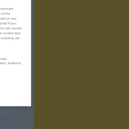
mmunicate
n of the
based on our
ored if you
 You can revoke
ut cookies and
rocessing can
ccess
ment, audience