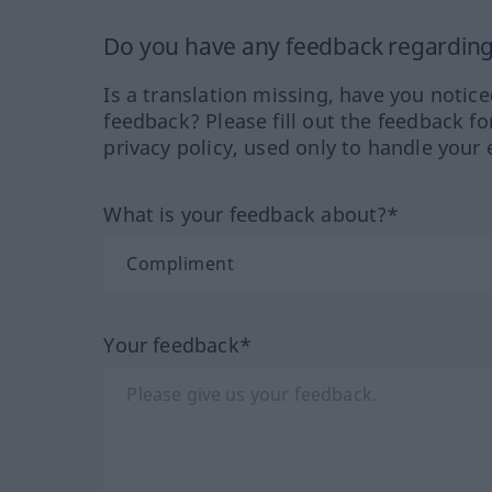
Do you have any feedback regarding 
Is a translation missing, have you notic
feedback? Please fill out the feedback f
privacy policy, used only to handle your 
What is your feedback about?*
Your feedback*