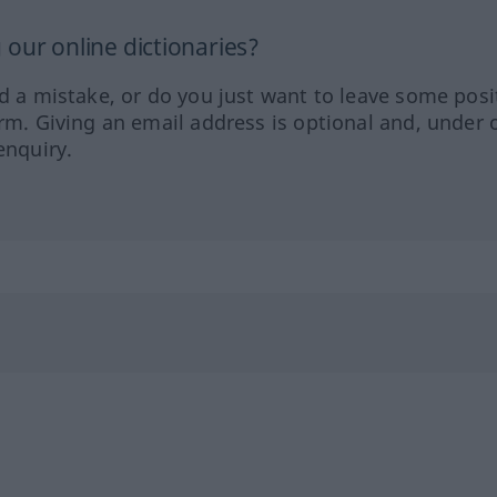
our online dictionaries?
ed a mistake, or do you just want to leave some posi
orm. Giving an email address is optional and, under 
enquiry.