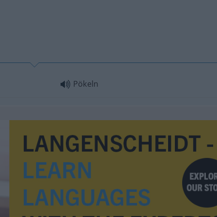
Pökeln