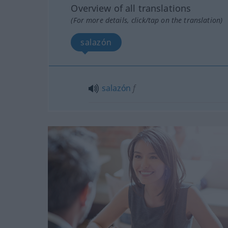
Overview of all translations
(For more details, click/tap on the translation)
salazón
salazón
f