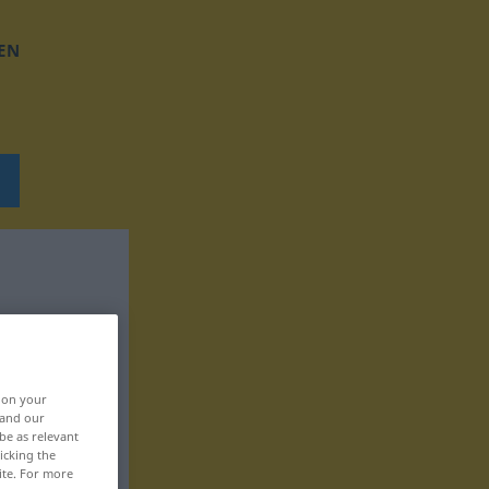
EN
, on your
 and our
be as relevant
icking the
ite. For more