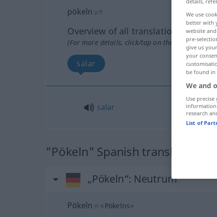
details, refe
pökeln
v/t
We use cook
better with 
Overview of all translations
website and 
pre-selectio
(For more details, click/tap on the translation)
give us your
your consent
salar
customisati
be found in
We and o
Use precise 
salar
information
research an
List of Par
"Pökeln" Spanish translation
„Pökeln“
: Neutrum
Pökeln
n
<
Pökelns
>