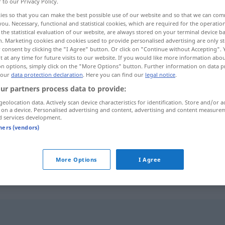
r to our Privacy Policy.
ies so that you can make the best possible use of our website and so that we can co
you. Necessary, functional and statistical cookies, which are required for the operatio
the statistical evaluation of our website, are always stored on your terminal device 
n. Marketing cookies and cookies used to provide personalised advertising are only st
 consent by clicking the "I Agree" button. Or click on "Continue without Accepting".
 at any time for future visits to our website. If you would like more information abo
on options, simply click on the "More Options" button. Further information on data p
 our
data protection declaration
. Here you can find our
legal notice
.
ur partners process data to provide:
geolocation data. Actively scan device characteristics for identification. Store and/or a
pökeln
 on a device. Personalised advertising and content, advertising and content measure
d services development.
tners (vendors)
More Options
I Agree