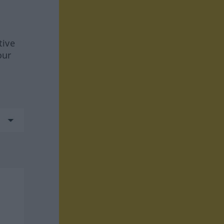
tive
our