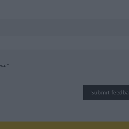
box.*
Submit feedba