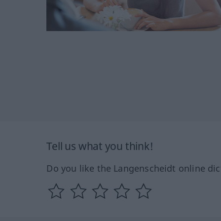
Tell us what you think!
Do you like the Langenscheidt online dic