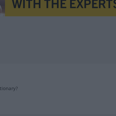
tionary?