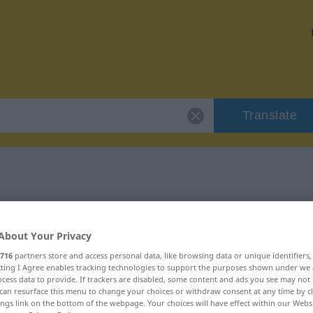
Translate
r "pökeln"
About Your Privacy
716
partners store and access personal data, like browsing data or unique identifiers
ecting I Agree enables tracking technologies to support the purposes shown under we
cess data to provide. If trackers are disabled, some content and ads you see may not 
can resurface this menu to change your choices or withdraw consent at any time by cl
ings link on the bottom of the webpage. Your choices will have effect within our Webs