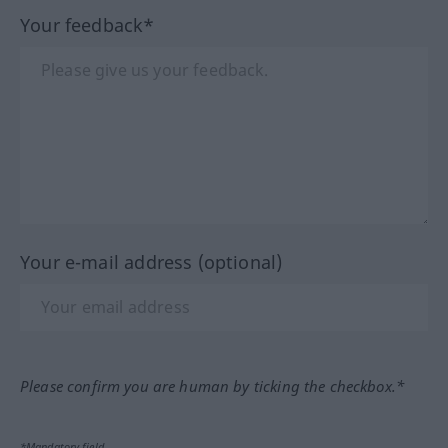
Your feedback*
Your e-mail address (optional)
Please confirm you are human by ticking the checkbox.*
*Mandatory field