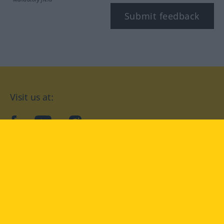
Submit feedback
Visit us at:
facebook
YouTube
Instagram
Langenscheidt
CONDITIONS OF USE