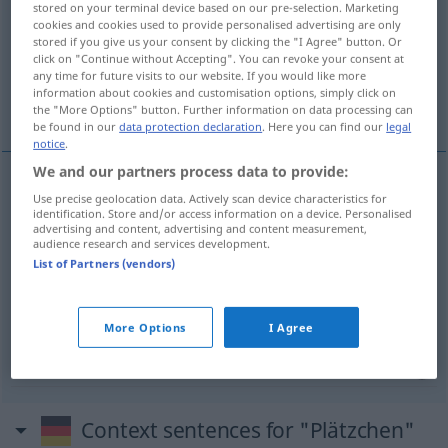
stored on your terminal device based on our pre-selection. Marketing
cookies and cookies used to provide personalised advertising are only
Overview of all translations
stored if you give us your consent by clicking the "I Agree" button. Or
click on "Continue without Accepting". You can revoke your consent at
(For more details, click/tap on the translation)
any time for future visits to our website. If you would like more
information about cookies and customisation options, simply click on
pasta
plazuela, rincón
the "More Options" button. Further information on data processing can
be found in our
data protection declaration
. Here you can find our
legal
notice
.
We and our partners process data to provide:
Use precise geolocation data. Actively scan device characteristics for
pasta
f
Plätzchen
Gebäck
identification. Store and/or access information on a device. Personalised
advertising and content, advertising and content measurement,
audience research and services development.
List of Partners (vendors)
plazuela
f
Plätzchen
kleiner Platz
rincón
m
Plätzchen
Stelle
More Options
I Agree
Context sentences for "Plätzchen"