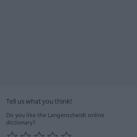
Tell us what you think!
Do you like the Langenscheidt online
dictionary?