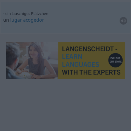
ein lauschiges Plätzchen
un
lugar
acogedor