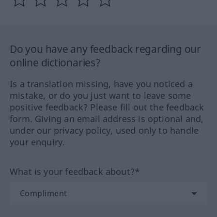
Do you have any feedback regarding our
online dictionaries?
Is a translation missing, have you noticed a
mistake, or do you just want to leave some
positive feedback? Please fill out the feedback
form. Giving an email address is optional and,
under our privacy policy, used only to handle
your enquiry.
What is your feedback about?*