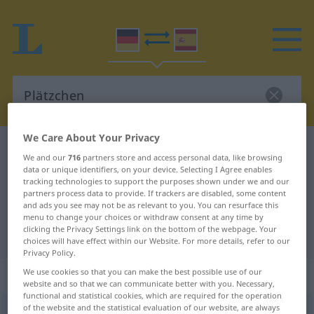
We Care About Your Privacy
German-Spanish dictionary
Plätzchen
We and our
716
partners store and access personal data, like browsing
German-Spanish translation for
data or unique identifiers, on your device. Selecting I Agree enables
tracking technologies to support the purposes shown under we and our
"Plätzchen"
partners process data to provide. If trackers are disabled, some content
and ads you see may not be as relevant to you. You can resurface this
menu to change your choices or withdraw consent at any time by
clicking the Privacy Settings link on the bottom of the webpage. Your
"Plätzchen" Spanish translation
choices will have effect within our Website. For more details, refer to our
Privacy Policy.
„Plätzchen“
: Neutrum
We use cookies so that you can make the best possible use of our
website and so that we can communicate better with you. Necessary,
functional and statistical cookies, which are required for the operation
of the website and the statistical evaluation of our website, are always
Plätzchen
[ˈplɛtsçən]
n
<
Plätzchens
;
Plätzchen
>