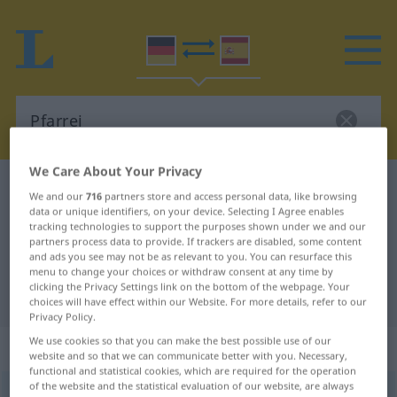
We Care About Your Privacy
German-Spanish dictionary
Pfarrei
We and our
716
partners store and access personal data, like browsing
German-Spanish translation for
data or unique identifiers, on your device. Selecting I Agree enables
tracking technologies to support the purposes shown under we and our
"Pfarrei"
partners process data to provide. If trackers are disabled, some content
and ads you see may not be as relevant to you. You can resurface this
menu to change your choices or withdraw consent at any time by
clicking the Privacy Settings link on the bottom of the webpage. Your
"Pfarrei" Spanish translation
choices will have effect within our Website. For more details, refer to our
Privacy Policy.
We use cookies so that you can make the best possible use of our
„Pfarrei“
: Femininum
website and so that we can communicate better with you. Necessary,
functional and statistical cookies, which are required for the operation
of the website and the statistical evaluation of our website, are always
Pfarrei
[pfaˈraɪ]
f
<
Pfarrei
;
Pfarreien
>