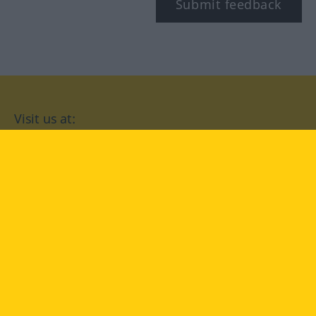
Submit feedback
Visit us at:
facebook
YouTube
Instagram
Langenscheidt
CONDITIONS OF USE
PRIVACY