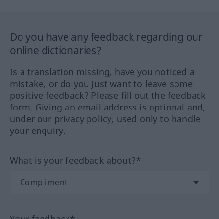
Do you have any feedback regarding our
online dictionaries?
Is a translation missing, have you noticed a
mistake, or do you just want to leave some
positive feedback? Please fill out the feedback
form. Giving an email address is optional and,
under our privacy policy, used only to handle
your enquiry.
What is your feedback about?*
Your feedback*