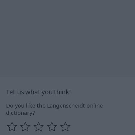
Tell us what you think!
Do you like the Langenscheidt online
dictionary?