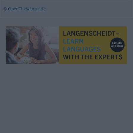
© OpenThesaurus.de