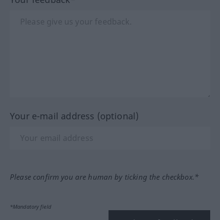
Your e-mail address (optional)
Please confirm you are human by ticking the checkbox.*
*Mandatory field