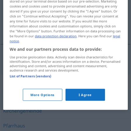
stored on your terminal device based on our pre-selection. Marketing
cookies and cookies used to provide personalised advertising are only
Overview of all translations
stored if you give us your consent by clicking the "I Agree" button. Or
click on "Continue without Accepting". You can revoke your consent at
(For more details, click/tap on the translation)
any time for future visits to our website. If you would like more
information about cookies and customisation options, simply click on
parroquia
the "More Options" button. Further information on data processing can
be found in our
data protection declaration
. Here you can find our
legal
notice
.
We and our partners process data to provide:
Use precise geolocation data. Actively scan device characteristics for
parroquia
f
Pfarrei
identification. Store and/or access information on a device. Personalised
advertising and content, advertising and content measurement,
audience research and services development.
List of Partners (vendors)
Synonyms for "Pfarrei"
More Options
I Agree
Gemeinde
,
Pfarre
,
Pfarrgemeinde
,
Gemeinschaft
,
Kirchengemeinde
Pfarrhaus