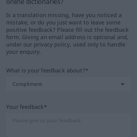
online dictionaries?
Is a translation missing, have you noticed a
mistake, or do you just want to leave some
positive feedback? Please fill out the feedback
form. Giving an email address is optional and,
under our privacy policy, used only to handle
your enquiry.
What is your feedback about?*
Your feedback*