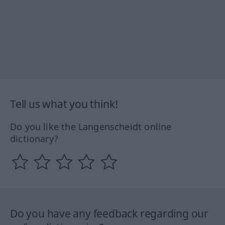
Tell us what you think!
Do you like the Langenscheidt online
dictionary?
Do you have any feedback regarding our