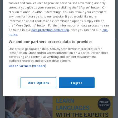
cookies and cookies used to provide personalised advertising are only
stored if you give us your consent by clicking the "I Agree" button. Or
Overview of all translations
click on "Continue without Accepting". You can revoke your consent at
(For more details, click/tap on the translation)
any time for future visits to our website. If you would like more
information about cookies and customisation options, simply click on
the "More Options" button. Further information on data processing can
número de períodos, frecuencia
be found in our
data protection declaration
. Here you can find our
legal
notice
.
We and our partners process data to provide:
Use precise geolocation data. Actively scan device characteristics for
identification. Store and/or access information on a device. Personalised
número
m
de períodos
Periodenzahl
ELEK
advertising and content, advertising and content measurement,
audience research and services development.
List of Partners (vendors)
frecuencia
f
Periodenzahl
More Options
I Agree