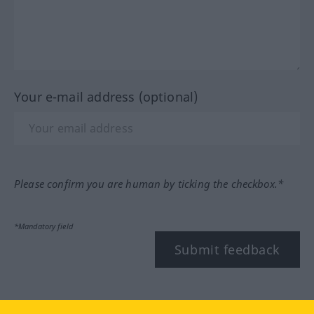
Your e-mail address (optional)
Please confirm you are human by ticking the checkbox.*
*Mandatory field
Submit feedback