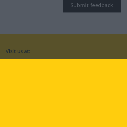
Submit feedback
Visit us at:
facebook
YouTube
Instagram
Langenscheidt
CONDITIONS OF USE
PRIVACY