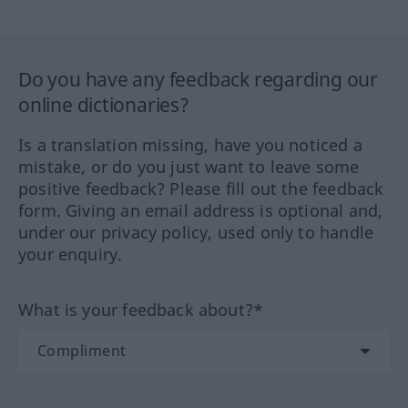
Do you have any feedback regarding our
online dictionaries?
Is a translation missing, have you noticed a
mistake, or do you just want to leave some
positive feedback? Please fill out the feedback
form. Giving an email address is optional and,
under our privacy policy, used only to handle
your enquiry.
What is your feedback about?*