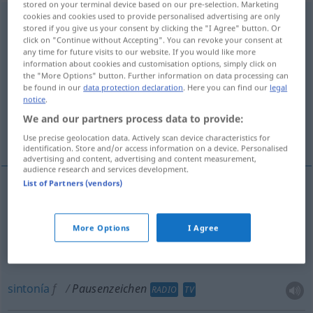
stored on your terminal device based on our pre-selection. Marketing
cookies and cookies used to provide personalised advertising are only
Pausenzeichen
n
stored if you give us your consent by clicking the "I Agree" button. Or
click on "Continue without Accepting". You can revoke your consent at
Overview of all translations
any time for future visits to our website. If you would like more
information about cookies and customisation options, simply click on
(For more details, click/tap on the translation)
the "More Options" button. Further information on data processing can
be found in our
data protection declaration
. Here you can find our
legal
silencio, pausa
sintonía
notice
.
We and our partners process data to provide:
timbre del recreo
Use precise geolocation data. Actively scan device characteristics for
identification. Store and/or access information on a device. Personalised
advertising and content, advertising and content measurement,
audience research and services development.
List of Partners (vendors)
silencio
m
Pausenzeichen
MUS
More Options
I Agree
pausa
f
Pausenzeichen
MUS
sintonía
f
Pausenzeichen
RADIO
TV