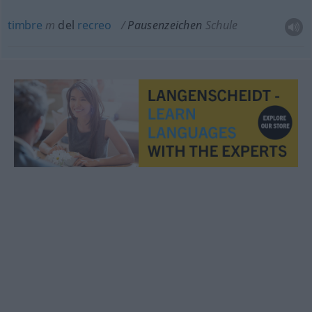
timbre
m
del
recreo
Pausenzeichen
Schule