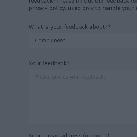
feedback? Please fill out the feedback f
privacy policy, used only to handle your 
What is your feedback about?*
Your feedback*
Your e-mail address (optional)