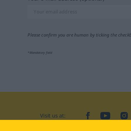
Please confirm you are human by ticking the check
*Mandatory field
Visit us at:
facebook
YouTube
Ins