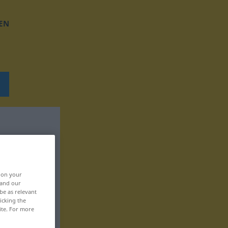
EN
, on your
 and our
be as relevant
icking the
ite. For more