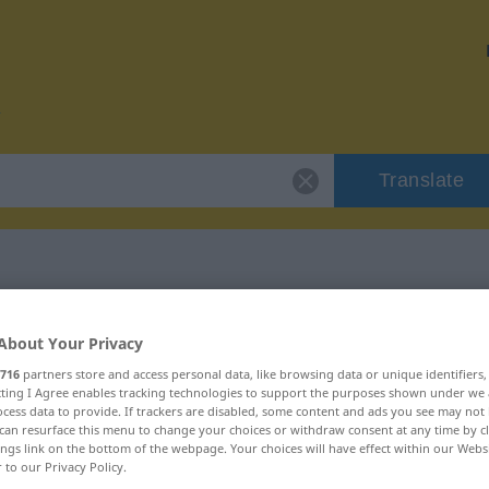
Translate
r "Obers"
About Your Privacy
716
partners store and access personal data, like browsing data or unique identifiers
ecting I Agree enables tracking technologies to support the purposes shown under we
cess data to provide. If trackers are disabled, some content and ads you see may not 
can resurface this menu to change your choices or withdraw consent at any time by cl
ings link on the bottom of the webpage. Your choices will have effect within our Webs
r to our Privacy Policy.