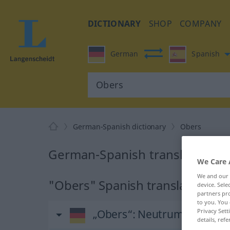
DICTIONARY
SHOP
COMPANY
German
Spanish
German-Spanish dictionary
Obers
German-Spanish translation fo
We Care 
We and our
"Obers" Spanish translation
device. Sel
partners pro
to you. You 
„Obers“
: Neutrum
Privacy Sett
details, refe