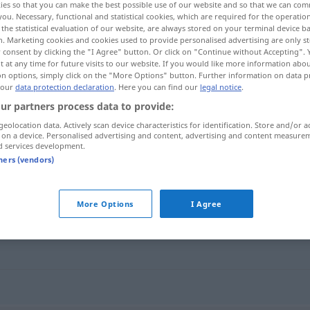
ies so that you can make the best possible use of our website and so that we can co
you. Necessary, functional and statistical cookies, which are required for the operatio
the statistical evaluation of our website, are always stored on your terminal device 
n. Marketing cookies and cookies used to provide personalised advertising are only st
 consent by clicking the "I Agree" button. Or click on "Continue without Accepting".
 at any time for future visits to our website. If you would like more information abo
on options, simply click on the "More Options" button. Further information on data p
 our
data protection declaration
. Here you can find our
legal notice
.
ur partners process data to provide:
geolocation data. Actively scan device characteristics for identification. Store and/or a
 on a device. Personalised advertising and content, advertising and content measure
d services development.
Obers
tners (vendors)
More Options
I Agree