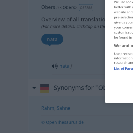
We use cook
Obers
n
<
Obers
>
better with 
ÖSTERR
website and 
pre-selectio
Overview of all translations
give us your
(For more details, click/tap on the translation)
your consent
customisati
be found in
nata
We and o
Use precise 
information
research an
nata
f
List of Par
Synonyms for "Obers"
Rahm
,
Sahne
© OpenThesaurus.de