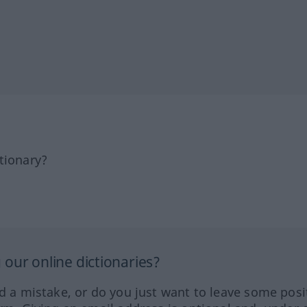
tionary?
our online dictionaries?
ed a mistake, or do you just want to leave some posi