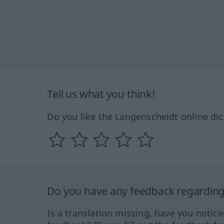
Tell us what you think!
Do you like the Langenscheidt online dic
Do you have any feedback regarding 
Is a translation missing, have you notic