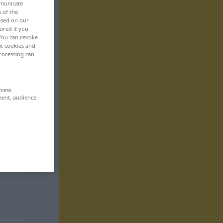
mmunicate
n of the
based on our
ored if you
 You can revoke
ut cookies and
rocessing can
ccess
ment, audience