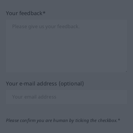
Your feedback*
Your e-mail address (optional)
Please confirm you are human by ticking the checkbox.*