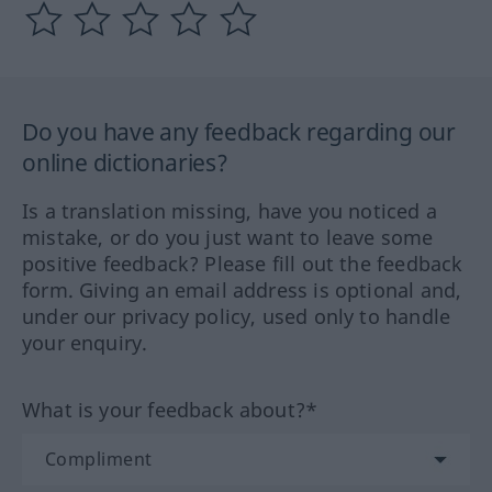
Do you have any feedback regarding our
online dictionaries?
Is a translation missing, have you noticed a
mistake, or do you just want to leave some
positive feedback? Please fill out the feedback
form. Giving an email address is optional and,
under our privacy policy, used only to handle
your enquiry.
What is your feedback about?*