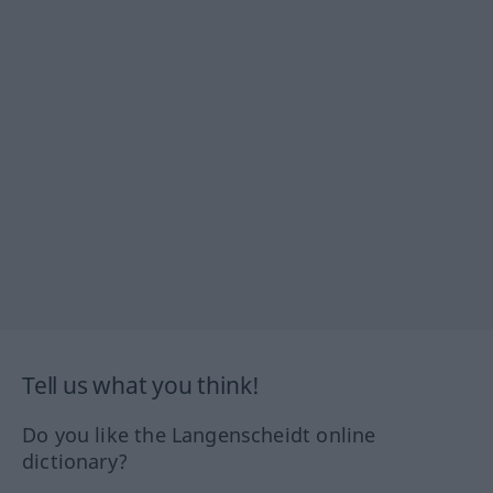
Tell us what you think!
Do you like the Langenscheidt online
dictionary?