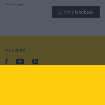
*Mandatory field
Submit feedback
Visit us at:
facebook
YouTube
Instagram
Langenscheidt
CONDITIONS OF USE