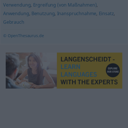
Verwendung
,
Ergreifung (von Maßnahmen)
,
Anwendung
,
Benutzung
,
Inanspruchnahme
,
Einsatz
,
Gebrauch
© OpenThesaurus.de