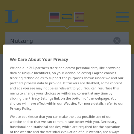
We Care About Your Privacy
German-Spanish dictionary
Nutzung
We and our
716
partners store and access personal data, like browsing
German-Spanish translation for
data or unique identifiers, on your device. Selecting I Agree enables
tracking technologies to support the purposes shown under we and our
"Nutzung"
partners process data to provide. If trackers are disabled, some content
and ads you see may not be as relevant to you. You can resurface this
menu to change your choices or withdraw consent at any time by
clicking the Privacy Settings link on the bottom of the webpage. Your
"Nutzung" Spanish translation
choices will have effect within our Website. For more details, refer to our
Privacy Policy.
„Nutzung“
: Femininum
We use cookies so that you can make the best possible use of our
website and so that we can communicate better with you. Necessary,
functional and statistical cookies, which are required for the operation
of the website and the statistical evaluation of our website, are always
Nutzung
f
<
Nutzung
;
Nutzungen
>