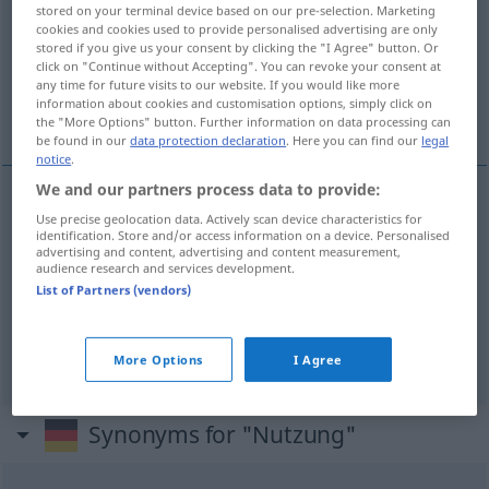
stored on your terminal device based on our pre-selection. Marketing
cookies and cookies used to provide personalised advertising are only
Overview of all translations
stored if you give us your consent by clicking the "I Agree" button. Or
(For more details, click/tap on the translation)
click on "Continue without Accepting". You can revoke your consent at
any time for future visits to our website. If you would like more
information about cookies and customisation options, simply click on
utilización, aprovechamiento
the "More Options" button. Further information on data processing can
be found in our
data protection declaration
. Here you can find our
legal
notice
.
We and our partners process data to provide:
Use precise geolocation data. Actively scan device characteristics for
utilización
f
Nutzung
(≈ Benutzung)
a.
des
identification. Store and/or access information on a device. Personalised
advertising and content, advertising and content measurement,
Bodens
audience research and services development.
List of Partners (vendors)
aprovechamiento
m
Nutzung
(≈ Benutzung)
a.
des Bodens
More Options
I Agree
Synonyms for "Nutzung"