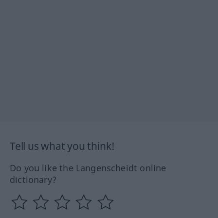
Tell us what you think!
Do you like the Langenscheidt online
dictionary?