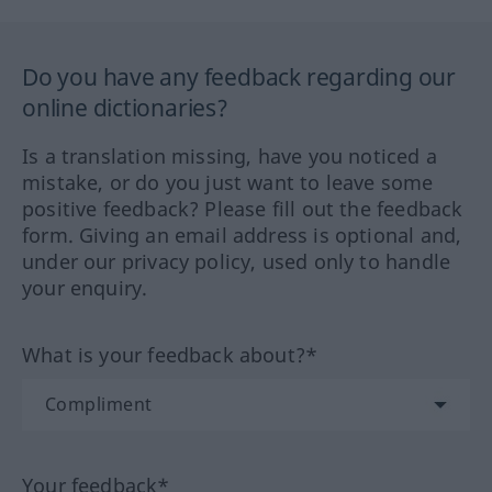
Do you have any feedback regarding our
online dictionaries?
Is a translation missing, have you noticed a
mistake, or do you just want to leave some
positive feedback? Please fill out the feedback
form. Giving an email address is optional and,
under our privacy policy, used only to handle
your enquiry.
What is your feedback about?*
Your feedback*