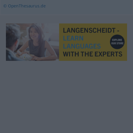
© OpenThesaurus.de