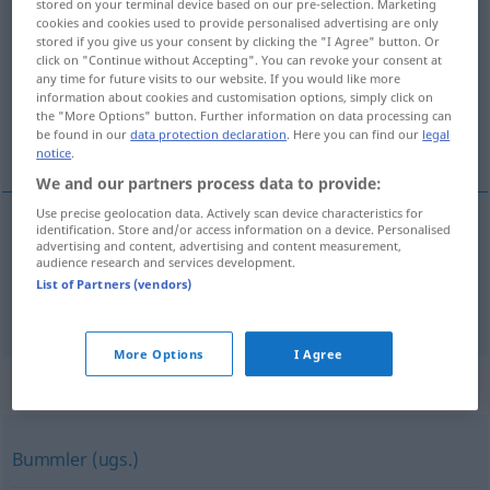
stored on your terminal device based on our pre-selection. Marketing
Nachzüglerin
(
f
)
<
Nachzüglerin
;
Nachzüglerinnen
>
cookies and cookies used to provide personalised advertising are only
stored if you give us your consent by clicking the "I Agree" button. Or
click on "Continue without Accepting". You can revoke your consent at
Overview of all translations
any time for future visits to our website. If you would like more
(For more details, click/tap on the translation)
information about cookies and customisation options, simply click on
the "More Options" button. Further information on data processing can
be found in our
data protection declaration
. Here you can find our
legal
rezagada, benjamina
notice
.
We and our partners process data to provide:
Use precise geolocation data. Actively scan device characteristics for
identification. Store and/or access information on a device. Personalised
advertising and content, advertising and content measurement,
rezagado
, -a
m,f
Nachzügler
audience research and services development.
List of Partners (vendors)
benjamín
, -ina
m,f
Nachzügler
Kind
More Options
I Agree
Synonyms for "Nachzügler"
Bummler (ugs.)