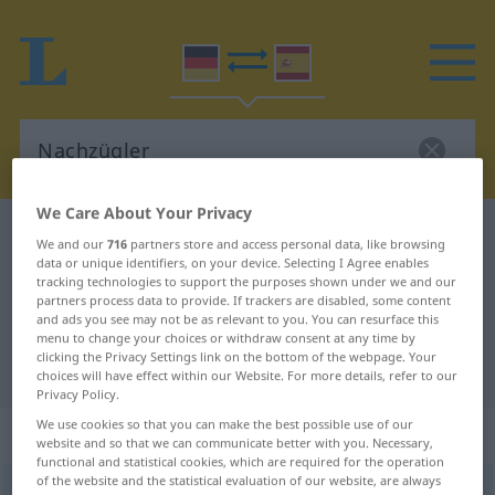
We Care About Your Privacy
German-Spanish dictionary
Nachzügler
We and our
716
partners store and access personal data, like browsing
German-Spanish translation for
data or unique identifiers, on your device. Selecting I Agree enables
tracking technologies to support the purposes shown under we and our
"Nachzügler"
partners process data to provide. If trackers are disabled, some content
and ads you see may not be as relevant to you. You can resurface this
menu to change your choices or withdraw consent at any time by
clicking the Privacy Settings link on the bottom of the webpage. Your
"Nachzügler" Spanish translation
choices will have effect within our Website. For more details, refer to our
Privacy Policy.
We use cookies so that you can make the best possible use of our
„Nachzügler“
: Maskulinum
website and so that we can communicate better with you. Necessary,
functional and statistical cookies, which are required for the operation
of the website and the statistical evaluation of our website, are always
Nachzügler
[ˈnaːxtsyːklər(ɪn)]
m
<
Nachzüglers
;
Nachzügler
>