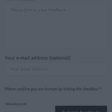
Your e-mail address (optional)
Please confirm you are human by ticking the checkbox.*
*Mandatory field