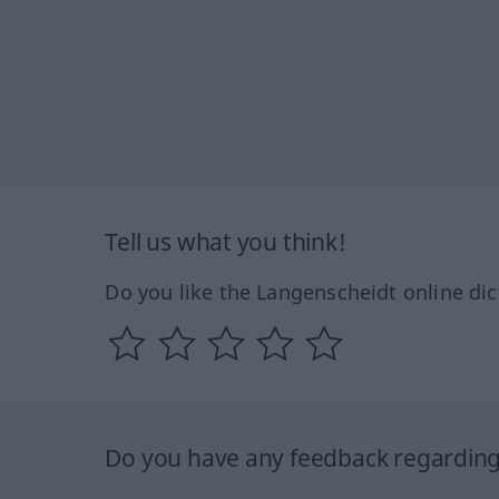
Tell us what you think!
Do you like the Langenscheidt online dic
Do you have any feedback regarding 