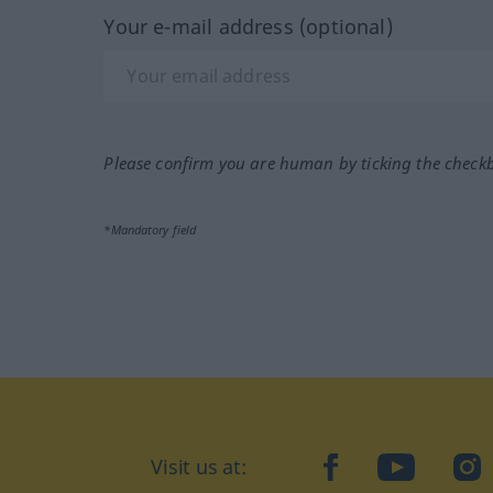
Your e-mail address (optional)
Please confirm you are human by ticking the check
*Mandatory field
Visit us at:
facebook
YouTube
Ins