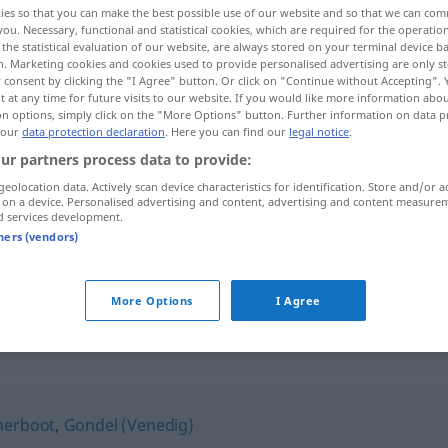
ies so that you can make the best possible use of our website and so that we can co
you. Necessary, functional and statistical cookies, which are required for the operatio
the statistical evaluation of our website, are always stored on your terminal device 
n. Marketing cookies and cookies used to provide personalised advertising are only st
 consent by clicking the "I Agree" button. Or click on "Continue without Accepting".
 at any time for future visits to our website. If you would like more information abo
on options, simply click on the "More Options" button. Further information on data p
 our
data protection declaration
. Here you can find our
legal notice
.
ur partners process data to provide:
geolocation data. Actively scan device characteristics for identification. Store and/or a
 on a device. Personalised advertising and content, advertising and content measure
d services development.
Nachen
tners (vendors)
Nachen
More Options
I Agree
herboot
,
Gondel (Venedig)