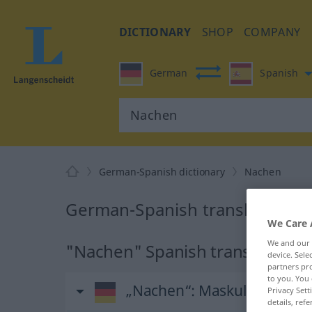
DICTIONARY
SHOP
COMPANY
German
Spanish
German-Spanish dictionary
Nachen
German-Spanish translation f
We Care 
We and our
"Nachen" Spanish translation
device. Sel
partners pro
to you. You 
„Nachen“
: Maskulinum
Privacy Sett
details, refe