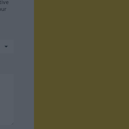
tive
our