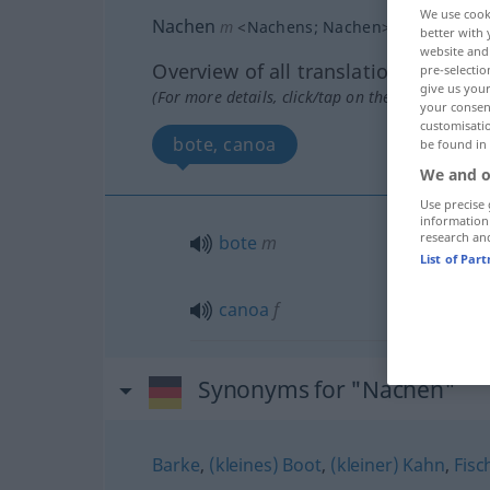
We use cook
Nachen
m
<
Nachens
;
Nachen
>
POET
better with 
website and 
Overview of all translations
pre-selectio
give us your
(For more details, click/tap on the translation)
your consent
customisati
bote, canoa
be found in
We and o
Use precise 
information
research an
bote
m
List of Par
canoa
f
Synonyms for "Nachen"
Barke
,
(kleines) Boot
,
(kleiner) Kahn
,
Fisc