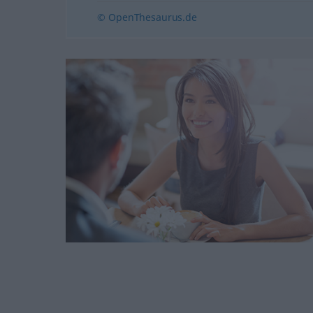
© OpenThesaurus.de