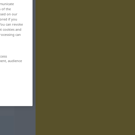
mmunicate
n of the
based on our
ored if you
 You can revoke
ut cookies and
rocessing can
ccess
ment, audience