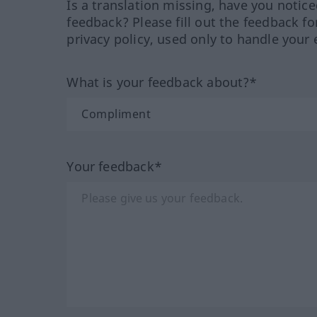
Is a translation missing, have you notic
feedback? Please fill out the feedback f
privacy policy, used only to handle your 
What is your feedback about?*
Your feedback*