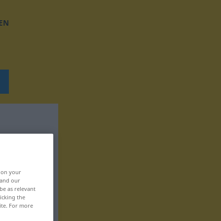
EN
, on your
 and our
be as relevant
icking the
ite. For more