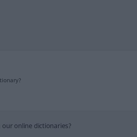
tionary?
our online dictionaries?