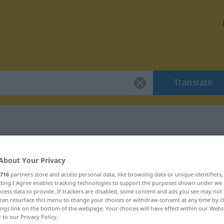
Translate
or "Nachen"
About Your Privacy
716
partners store and access personal data, like browsing data or unique identifiers
ecting I Agree enables tracking technologies to support the purposes shown under we
cess data to provide. If trackers are disabled, some content and ads you see may not 
can resurface this menu to change your choices or withdraw consent at any time by cl
ings link on the bottom of the webpage. Your choices will have effect within our Webs
r to our Privacy Policy.