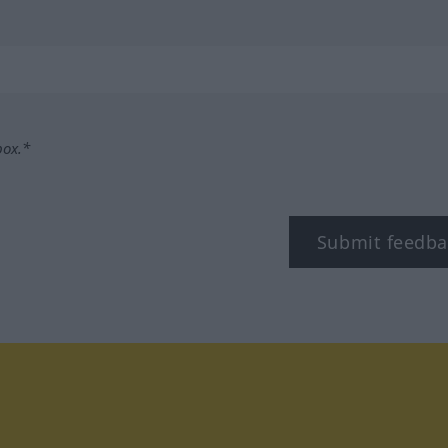
box.*
Submit feedba
tagram