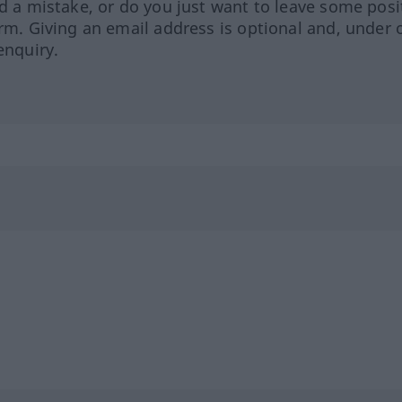
ed a mistake, or do you just want to leave some posi
orm. Giving an email address is optional and, under 
enquiry.