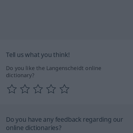
Tell us what you think!
Do you like the Langenscheidt online
dictionary?
Do you have any feedback regarding our
online dictionaries?