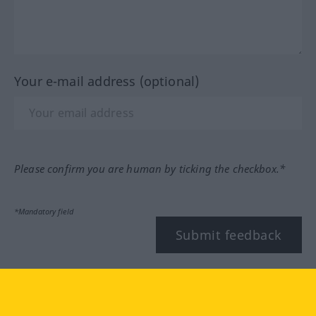
Your e-mail address (optional)
Please confirm you are human by ticking the checkbox.*
*Mandatory field
Submit feedback