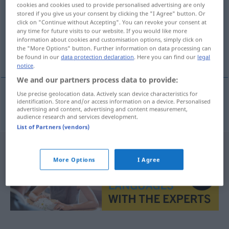
cookies and cookies used to provide personalised advertising are only
stored if you give us your consent by clicking the "I Agree" button. Or
Overview of all translations
click on "Continue without Accepting". You can revoke your consent at
(For more details, click/tap on the translation)
any time for future visits to our website. If you would like more
information about cookies and customisation options, simply click on
the "More Options" button. Further information on data processing can
regazo materno
be found in our
data protection declaration
. Here you can find our
legal
notice
.
We and our partners process data to provide:
Use precise geolocation data. Actively scan device characteristics for
identification. Store and/or access information on a device. Personalised
regazo
m
materno
Mutterschoß
advertising and content, advertising and content measurement,
audience research and services development.
List of Partners (vendors)
More Options
I Agree