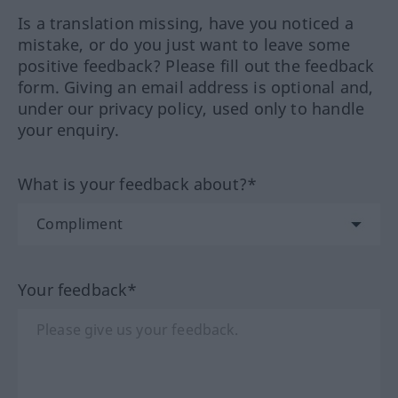
Is a translation missing, have you noticed a
mistake, or do you just want to leave some
positive feedback? Please fill out the feedback
form. Giving an email address is optional and,
under our privacy policy, used only to handle
your enquiry.
What is your feedback about?*
Your feedback*