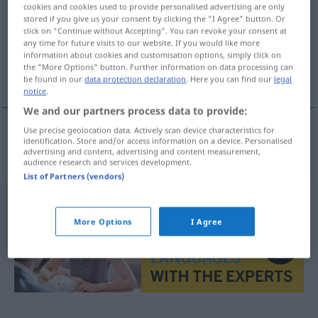
cookies and cookies used to provide personalised advertising are only
stored if you give us your consent by clicking the "I Agree" button. Or
Overview of all translations
click on "Continue without Accepting". You can revoke your consent at
(For more details, click/tap on the translation)
any time for future visits to our website. If you would like more
information about cookies and customisation options, simply click on
the "More Options" button. Further information on data processing can
velada musical
be found in our
data protection declaration
. Here you can find our
legal
notice
.
We and our partners process data to provide:
Use precise geolocation data. Actively scan device characteristics for
identification. Store and/or access information on a device. Personalised
velada
f
musical
Musikabend
advertising and content, advertising and content measurement,
audience research and services development.
List of Partners (vendors)
More Options
I Agree