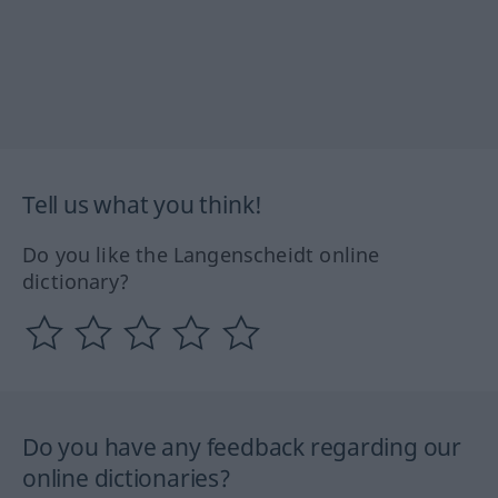
Tell us what you think!
Do you like the Langenscheidt online
dictionary?
Do you have any feedback regarding our
online dictionaries?