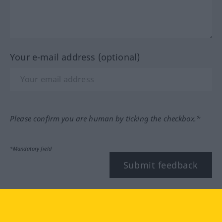
Your e-mail address (optional)
Please confirm you are human by ticking the checkbox.*
*Mandatory field
Submit feedback