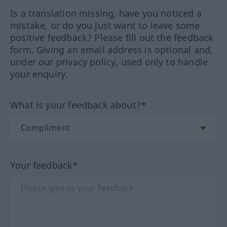
Is a translation missing, have you noticed a
mistake, or do you just want to leave some
positive feedback? Please fill out the feedback
form. Giving an email address is optional and,
under our privacy policy, used only to handle
your enquiry.
What is your feedback about?*
Your feedback*